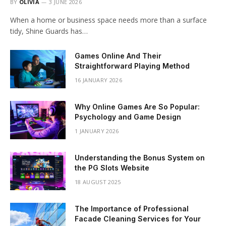
BY
OLIVIA
3 JUNE 2026
When a home or business space needs more than a surface
tidy, Shine Guards has…
Games Online And Their
Straightforward Playing Method
16 JANUARY 2026
Why Online Games Are So Popular:
Psychology and Game Design
1 JANUARY 2026
Understanding the Bonus System on
the PG Slots Website
18 AUGUST 2025
The Importance of Professional
Facade Cleaning Services for Your