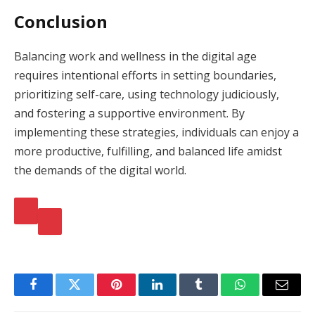
Conclusion
Balancing work and wellness in the digital age
requires intentional efforts in setting boundaries,
prioritizing self-care, using technology judiciously,
and fostering a supportive environment. By
implementing these strategies, individuals can enjoy a
more productive, fulfilling, and balanced life amidst
the demands of the digital world.
Facebook
Twitter
Pinterest
LinkedIn
Tumblr
WhatsApp
Email