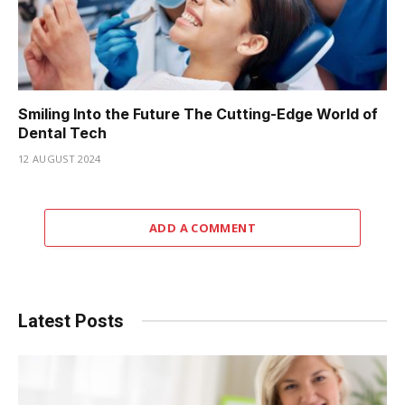
Smiling Into the Future The Cutting-Edge World of
Dental Tech
12 AUGUST 2024
ADD A COMMENT
Latest Posts