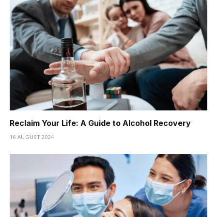
Reclaim Your Life: A Guide to Alcohol Recovery
16 AUGUST 2024