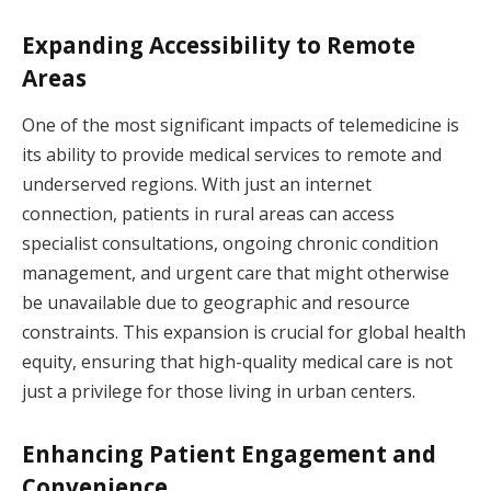
Expanding Accessibility to Remote
Areas
One of the most significant impacts of telemedicine is
its ability to provide medical services to remote and
underserved regions. With just an internet
connection, patients in rural areas can access
specialist consultations, ongoing chronic condition
management, and urgent care that might otherwise
be unavailable due to geographic and resource
constraints. This expansion is crucial for global health
equity, ensuring that high-quality medical care is not
just a privilege for those living in urban centers.
Enhancing Patient Engagement and
Convenience