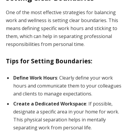
One of the most effective strategies for balancing
work and wellness is setting clear boundaries. This
means defining specific work hours and sticking to
them, which can help in separating professional
responsibilities from personal time.
Tips for Setting Boundaries:
Define Work Hours
: Clearly define your work
hours and communicate them to your colleagues
and clients to manage expectations.
Create a Dedicated Workspace
: If possible,
designate a specific area in your home for work.
This physical separation helps in mentally
separating work from personal life.