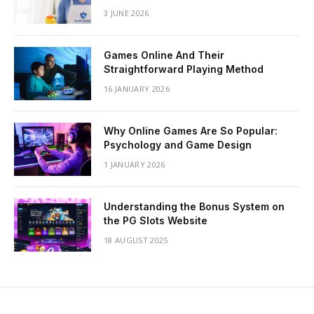
3 JUNE 2026
Games Online And Their
Straightforward Playing Method
16 JANUARY 2026
Why Online Games Are So Popular:
Psychology and Game Design
1 JANUARY 2026
Understanding the Bonus System on
the PG Slots Website
18 AUGUST 2025