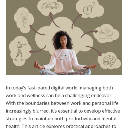
In today’s fast-paced digital world, managing both
work and wellness can be a challenging endeavor.
With the boundaries between work and personal life
increasingly blurred, it’s essential to develop effective
strategies to maintain both productivity and mental
health. This article explores practical approaches to