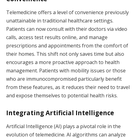
Telemedicine offers a level of convenience previously
unattainable in traditional healthcare settings.
Patients can now consult with their doctors via video
calls, access test results online, and manage
prescriptions and appointments from the comfort of
their homes. This shift not only saves time but also
encourages a more proactive approach to health
management. Patients with mobility issues or those
who are immunocompromised particularly benefit
from these features, as it reduces their need to travel
and expose themselves to potential health risks.
Integrating Artificial Intelligence
Artificial Intelligence (AI) plays a pivotal role in the
evolution of telemedicine. AI algorithms can analyze