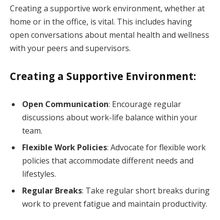
Creating a supportive work environment, whether at
home or in the office, is vital. This includes having
open conversations about mental health and wellness
with your peers and supervisors.
Creating a Supportive Environment:
Open Communication
: Encourage regular
discussions about work-life balance within your
team.
Flexible Work Policies
: Advocate for flexible work
policies that accommodate different needs and
lifestyles.
Regular Breaks
: Take regular short breaks during
work to prevent fatigue and maintain productivity.