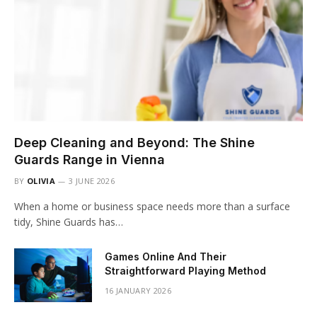
Deep Cleaning and Beyond: The Shine
Guards Range in Vienna
BY
OLIVIA
3 JUNE 2026
When a home or business space needs more than a surface
tidy, Shine Guards has…
Games Online And Their
Straightforward Playing Method
16 JANUARY 2026