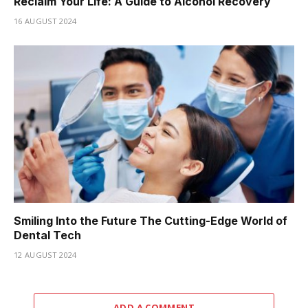
Reclaim Your Life: A Guide to Alcohol Recovery
16 AUGUST 2024
Smiling Into the Future The Cutting-Edge World of
Dental Tech
12 AUGUST 2024
ADD A COMMENT