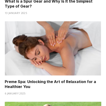
What Is a Spur Gear and Why Is It the Simplest
Type of Gear?
13 JANUARY 2025
Preme Spa: Unlocking the Art of Relaxation for a
Healthier You
6 JANUARY 2025