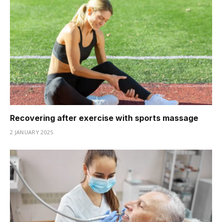
Recovering after exercise with sports massage
2 JANUARY 2025