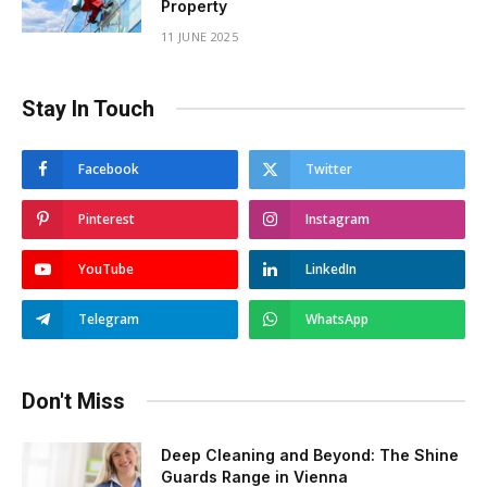
Property
11 JUNE 2025
Stay In Touch
Facebook
Twitter
Pinterest
Instagram
YouTube
LinkedIn
Telegram
WhatsApp
Don't Miss
Deep Cleaning and Beyond: The Shine
Guards Range in Vienna