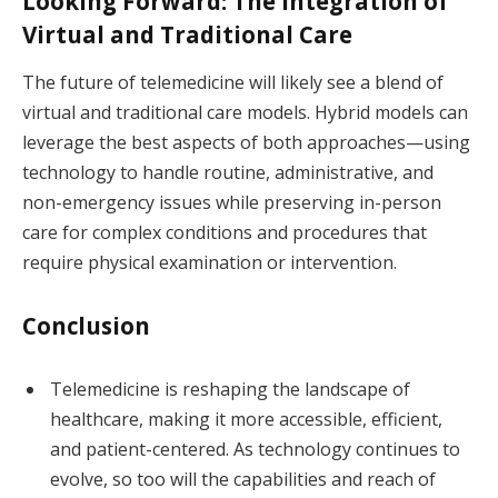
Looking Forward: The Integration of
Virtual and Traditional Care
The future of telemedicine will likely see a blend of
virtual and traditional care models. Hybrid models can
leverage the best aspects of both approaches—using
technology to handle routine, administrative, and
non-emergency issues while preserving in-person
care for complex conditions and procedures that
require physical examination or intervention.
Conclusion
Telemedicine is reshaping the landscape of
healthcare, making it more accessible, efficient,
and patient-centered. As technology continues to
evolve, so too will the capabilities and reach of