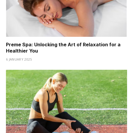
Preme Spa: Unlocking the Art of Relaxation for a
Healthier You
6 JANUARY 2025