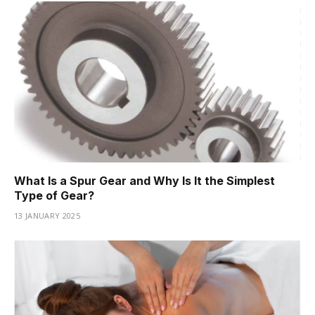
What Is a Spur Gear and Why Is It the Simplest
Type of Gear?
13 JANUARY 2025