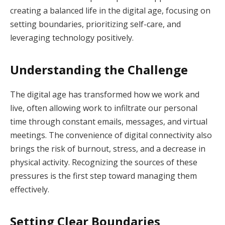
creating a balanced life in the digital age, focusing on
setting boundaries, prioritizing self-care, and
leveraging technology positively.
Understanding the Challenge
The digital age has transformed how we work and
live, often allowing work to infiltrate our personal
time through constant emails, messages, and virtual
meetings. The convenience of digital connectivity also
brings the risk of burnout, stress, and a decrease in
physical activity. Recognizing the sources of these
pressures is the first step toward managing them
effectively.
Setting Clear Boundaries