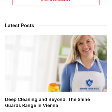
Latest Posts
Deep Cleaning and Beyond: The Shine
Guards Range in Vienna