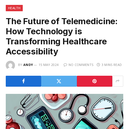
HEALTH
The Future of Telemedicine:
How Technology is
Transforming Healthcare
Accessibility
BY
ANDY
15 MAY 2024
NO COMMENTS
3 MINS READ