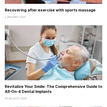
Recovering after exercise with sports massage
2 JANUARY 2025
Revitalize Your Smile: The Comprehensive Guide to
All-On-4 Dental Implants
26 AUGUST 2024