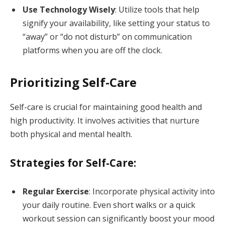
Use Technology Wisely
: Utilize tools that help
signify your availability, like setting your status to
“away” or “do not disturb” on communication
platforms when you are off the clock.
Prioritizing Self-Care
Self-care is crucial for maintaining good health and
high productivity. It involves activities that nurture
both physical and mental health.
Strategies for Self-Care:
Regular Exercise
: Incorporate physical activity into
your daily routine. Even short walks or a quick
workout session can significantly boost your mood