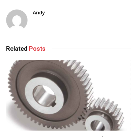
Andy
Related
Posts