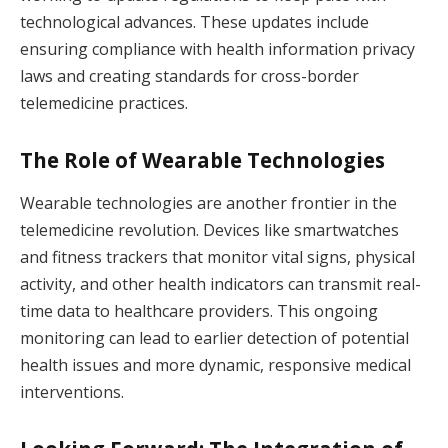
technological advances. These updates include
ensuring compliance with health information privacy
laws and creating standards for cross-border
telemedicine practices.
The Role of Wearable Technologies
Wearable technologies are another frontier in the
telemedicine revolution. Devices like smartwatches
and fitness trackers that monitor vital signs, physical
activity, and other health indicators can transmit real-
time data to healthcare providers. This ongoing
monitoring can lead to earlier detection of potential
health issues and more dynamic, responsive medical
interventions.