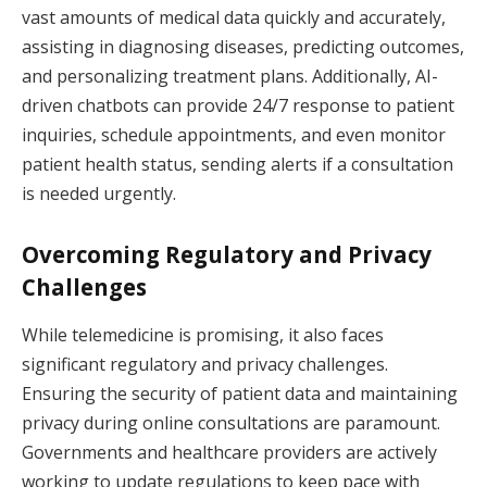
vast amounts of medical data quickly and accurately,
assisting in diagnosing diseases, predicting outcomes,
and personalizing treatment plans. Additionally, AI-
driven chatbots can provide 24/7 response to patient
inquiries, schedule appointments, and even monitor
patient health status, sending alerts if a consultation
is needed urgently.
Overcoming Regulatory and Privacy
Challenges
While telemedicine is promising, it also faces
significant regulatory and privacy challenges.
Ensuring the security of patient data and maintaining
privacy during online consultations are paramount.
Governments and healthcare providers are actively
working to update regulations to keep pace with