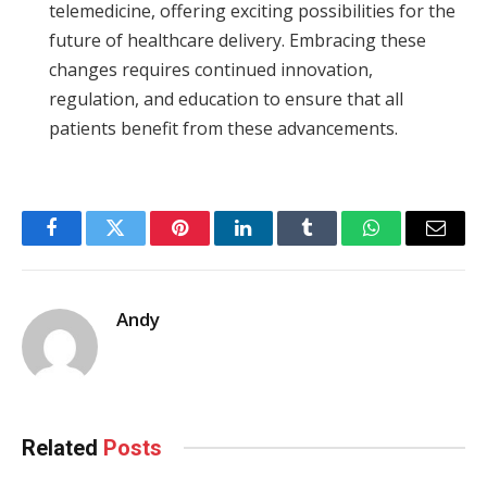
telemedicine, offering exciting possibilities for the
future of healthcare delivery. Embracing these
changes requires continued innovation,
regulation, and education to ensure that all
patients benefit from these advancements.
Facebook
Twitter
Pinterest
LinkedIn
Tumblr
WhatsApp
Email
Andy
Related
Posts