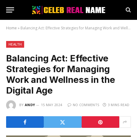
Home
»
Balancing Act: Effective Strategies for Managing Work and Wellness in the Digital Age
HEALTH
Balancing Act: Effective
Strategies for Managing
Work and Wellness in the
Digital Age
BY
ANDY
15 MAY 2024
NO COMMENTS
3 MINS READ