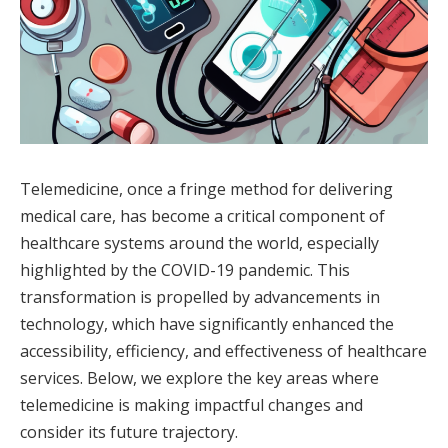
Telemedicine, once a fringe method for delivering
medical care, has become a critical component of
healthcare systems around the world, especially
highlighted by the COVID-19 pandemic. This
transformation is propelled by advancements in
technology, which have significantly enhanced the
accessibility, efficiency, and effectiveness of healthcare
services. Below, we explore the key areas where
telemedicine is making impactful changes and
consider its future trajectory.