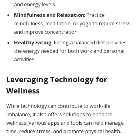
and energy levels.
Mindfulness and Relaxation
: Practice
mindfulness, meditation, or yoga to reduce stress
and improve concentration.
Healthy Eating
: Eating a balanced diet provides
the energy needed for both work and personal
activities.
Leveraging Technology for
Wellness
While technology can contribute to work-life
imbalance, it also offers solutions to enhance
wellness. Various apps and tools can help manage
time, reduce stress, and promote physical health.