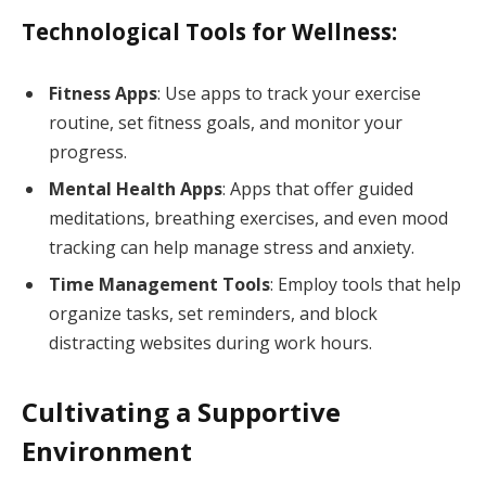
Technological Tools for Wellness:
Fitness Apps
: Use apps to track your exercise
routine, set fitness goals, and monitor your
progress.
Mental Health Apps
: Apps that offer guided
meditations, breathing exercises, and even mood
tracking can help manage stress and anxiety.
Time Management Tools
: Employ tools that help
organize tasks, set reminders, and block
distracting websites during work hours.
Cultivating a Supportive
Environment