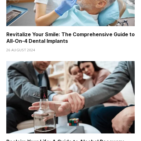
Revitalize Your Smile: The Comprehensive Guide to
All-On-4 Dental Implants
26 AUGUST 2024