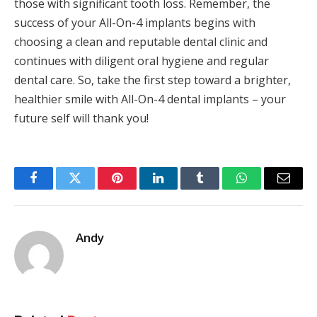
those with significant tooth loss. Remember, the
success of your All-On-4 implants begins with
choosing a clean and reputable dental clinic and
continues with diligent oral hygiene and regular
dental care. So, take the first step toward a brighter,
healthier smile with All-On-4 dental implants – your
future self will thank you!
Facebook
Twitter
Pinterest
LinkedIn
Tumblr
WhatsApp
Email
Andy