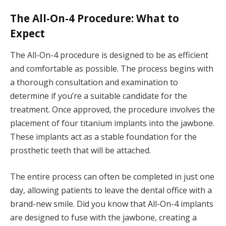
The All-On-4 Procedure: What to
Expect
The All-On-4 procedure is designed to be as efficient
and comfortable as possible. The process begins with
a thorough consultation and examination to
determine if you’re a suitable candidate for the
treatment. Once approved, the procedure involves the
placement of four titanium implants into the jawbone.
These implants act as a stable foundation for the
prosthetic teeth that will be attached.
The entire process can often be completed in just one
day, allowing patients to leave the dental office with a
brand-new smile. Did you know that All-On-4 implants
are designed to fuse with the jawbone, creating a