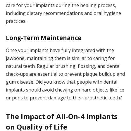
care for your implants during the healing process,
including dietary recommendations and oral hygiene
practices.
Long-Term Maintenance
Once your implants have fully integrated with the
jawbone, maintaining them is similar to caring for
natural teeth. Regular brushing, flossing, and dental
check-ups are essential to prevent plaque buildup and
gum disease. Did you know that people with dental
implants should avoid chewing on hard objects like ice
or pens to prevent damage to their prosthetic teeth?
The Impact of All-On-4 Implants
on Quality of Life