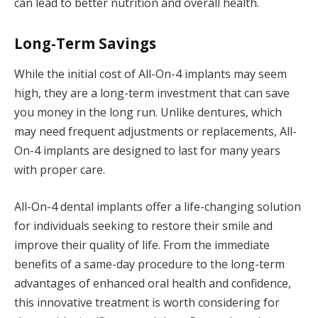
can lead to better nutrition and overall health.
Long-Term Savings
While the initial cost of All-On-4 implants may seem
high, they are a long-term investment that can save
you money in the long run. Unlike dentures, which
may need frequent adjustments or replacements, All-
On-4 implants are designed to last for many years
with proper care.
All-On-4 dental implants offer a life-changing solution
for individuals seeking to restore their smile and
improve their quality of life. From the immediate
benefits of a same-day procedure to the long-term
advantages of enhanced oral health and confidence,
this innovative treatment is worth considering for