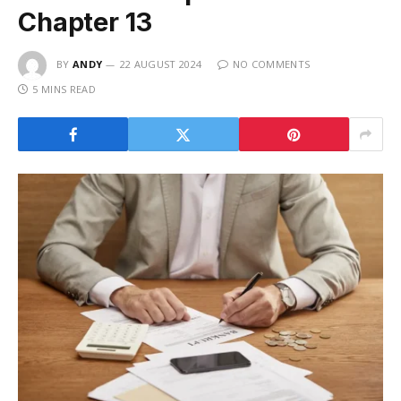
Chapter 13
BY
ANDY
22 AUGUST 2024
NO COMMENTS
5 MINS READ