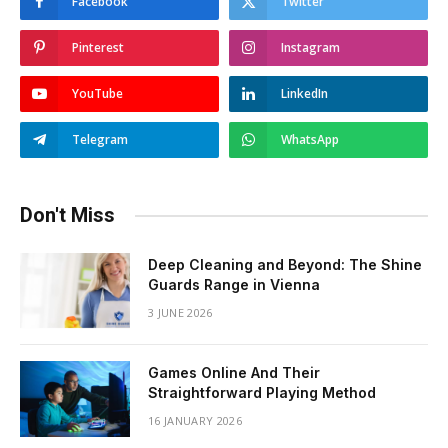
Facebook
Twitter
Pinterest
Instagram
YouTube
LinkedIn
Telegram
WhatsApp
Don't Miss
Deep Cleaning and Beyond: The Shine
Guards Range in Vienna
3 JUNE 2026
Games Online And Their
Straightforward Playing Method
16 JANUARY 2026