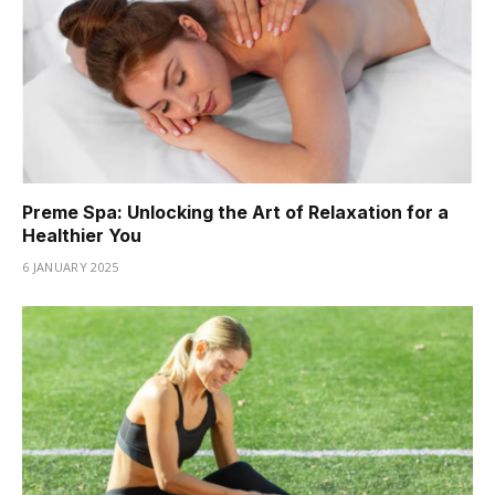
Preme Spa: Unlocking the Art of Relaxation for a
Healthier You
6 JANUARY 2025