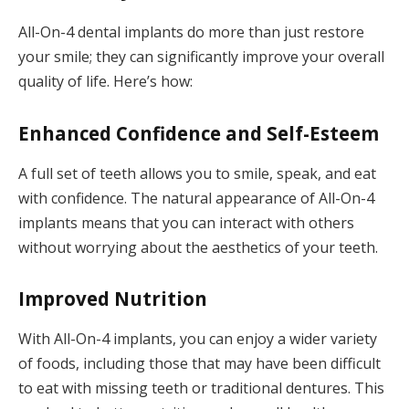
All-On-4 dental implants do more than just restore
your smile; they can significantly improve your overall
quality of life. Here’s how:
Enhanced Confidence and Self-Esteem
A full set of teeth allows you to smile, speak, and eat
with confidence. The natural appearance of All-On-4
implants means that you can interact with others
without worrying about the aesthetics of your teeth.
Improved Nutrition
With All-On-4 implants, you can enjoy a wider variety
of foods, including those that may have been difficult
to eat with missing teeth or traditional dentures. This