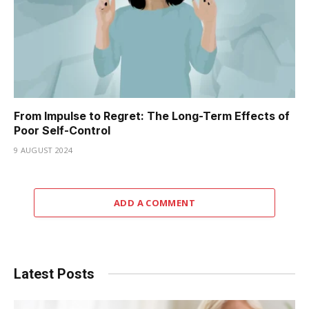
From Impulse to Regret: The Long-Term Effects of
Poor Self-Control
9 AUGUST 2024
ADD A COMMENT
Latest Posts