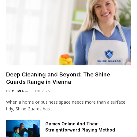
Deep Cleaning and Beyond: The Shine
Guards Range in Vienna
BY
OLIVIA
3 JUNE 2026
When a home or business space needs more than a surface
tidy, Shine Guards has…
Games Online And Their
Straightforward Playing Method