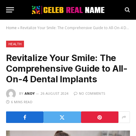
Home
»
Revitalize Your Smile: The Comprehensive Guide to All-On-4 Dental Implants
HEALTH
Revitalize Your Smile: The
Comprehensive Guide to All-
On-4 Dental Implants
BY
ANDY
26 AUGUST 2024
NO COMMENTS
6 MINS READ