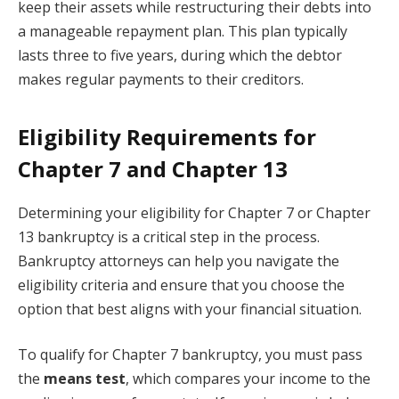
keep their assets while restructuring their debts into
a manageable repayment plan. This plan typically
lasts three to five years, during which the debtor
makes regular payments to their creditors.
Eligibility Requirements for
Chapter 7 and Chapter 13
Determining your eligibility for Chapter 7 or Chapter
13 bankruptcy is a critical step in the process.
Bankruptcy attorneys can help you navigate the
eligibility criteria and ensure that you choose the
option that best aligns with your financial situation.
To qualify for Chapter 7 bankruptcy, you must pass
the
means test
, which compares your income to the