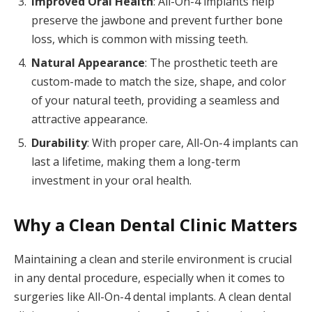
Improved Oral Health
: All-On-4 implants help
preserve the jawbone and prevent further bone
loss, which is common with missing teeth.
Natural Appearance
: The prosthetic teeth are
custom-made to match the size, shape, and color
of your natural teeth, providing a seamless and
attractive appearance.
Durability
: With proper care, All-On-4 implants can
last a lifetime, making them a long-term
investment in your oral health.
Why a Clean Dental Clinic Matters
Maintaining a clean and sterile environment is crucial
in any dental procedure, especially when it comes to
surgeries like All-On-4 dental implants. A clean dental