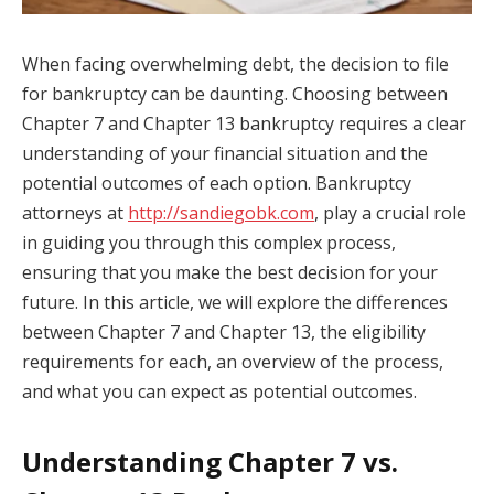
When facing overwhelming debt, the decision to file
for bankruptcy can be daunting. Choosing between
Chapter 7 and Chapter 13 bankruptcy requires a clear
understanding of your financial situation and the
potential outcomes of each option. Bankruptcy
attorneys at
http://sandiegobk.com
, play a crucial role
in guiding you through this complex process,
ensuring that you make the best decision for your
future. In this article, we will explore the differences
between Chapter 7 and Chapter 13, the eligibility
requirements for each, an overview of the process,
and what you can expect as potential outcomes.
Understanding Chapter 7 vs.