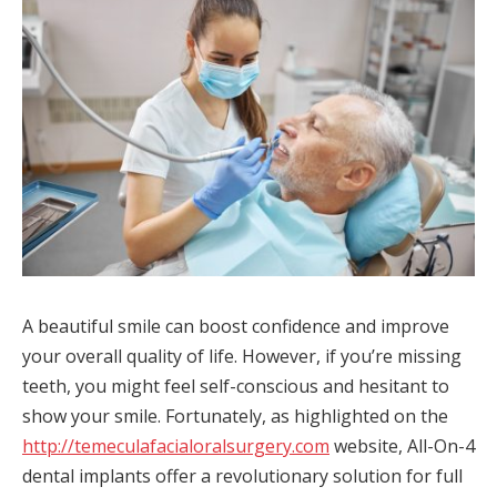
A beautiful smile can boost confidence and improve
your overall quality of life. However, if you’re missing
teeth, you might feel self-conscious and hesitant to
show your smile. Fortunately, as highlighted on the
http://temeculafacialoralsurgery.com
website, All-On-4
dental implants offer a revolutionary solution for full