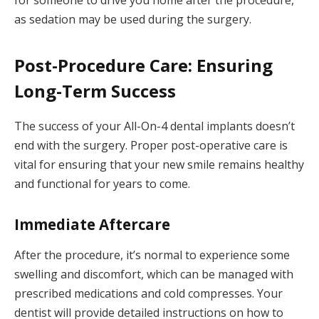
for someone to drive you home after the procedure,
as sedation may be used during the surgery.
Post-Procedure Care: Ensuring
Long-Term Success
The success of your All-On-4 dental implants doesn’t
end with the surgery. Proper post-operative care is
vital for ensuring that your new smile remains healthy
and functional for years to come.
Immediate Aftercare
After the procedure, it’s normal to experience some
swelling and discomfort, which can be managed with
prescribed medications and cold compresses. Your
dentist will provide detailed instructions on how to