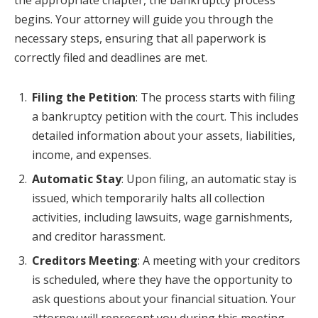
the appropriate chapter, the bankruptcy process
begins. Your attorney will guide you through the
necessary steps, ensuring that all paperwork is
correctly filed and deadlines are met.
Filing the Petition
: The process starts with filing
a bankruptcy petition with the court. This includes
detailed information about your assets, liabilities,
income, and expenses.
Automatic Stay
: Upon filing, an automatic stay is
issued, which temporarily halts all collection
activities, including lawsuits, wage garnishments,
and creditor harassment.
Creditors Meeting
: A meeting with your creditors
is scheduled, where they have the opportunity to
ask questions about your financial situation. Your