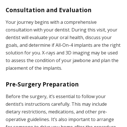
Consultation and Evaluation
Your journey begins with a comprehensive
consultation with your dentist. During this visit, your
dentist will evaluate your oral health, discuss your
goals, and determine if All-On-4 implants are the right
solution for you. X-rays and 3D imaging may be used
to assess the condition of your jawbone and plan the
placement of the implants.
Pre-Surgery Preparation
Before the surgery, it’s essential to follow your
dentist’s instructions carefully. This may include
dietary restrictions, medications, and other pre-
operative guidelines. It’s also important to arrange