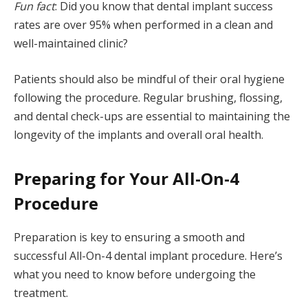
Fun fact
: Did you know that dental implant success
rates are over 95% when performed in a clean and
well-maintained clinic?
Patients should also be mindful of their oral hygiene
following the procedure. Regular brushing, flossing,
and dental check-ups are essential to maintaining the
longevity of the implants and overall oral health.
Preparing for Your All-On-4
Procedure
Preparation is key to ensuring a smooth and
successful All-On-4 dental implant procedure. Here’s
what you need to know before undergoing the
treatment.