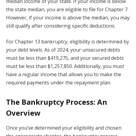
median income of your state. If your income is below
the state median, you are eligible to file for Chapter 7.
However, if your income is above the median, you may
still qualify after considering specific deductions.
For Chapter 13 bankruptcy, eligibility is determined by
your debt levels. As of 2024, your unsecured debts
must be less than $419,275, and your secured debts
must be less than $1,257,850. Additionally, you must
have a regular income that allows you to make the
required payments under the repayment plan.
The Bankruptcy Process: An
Overview
Once you’ve determined your eligibility and chosen