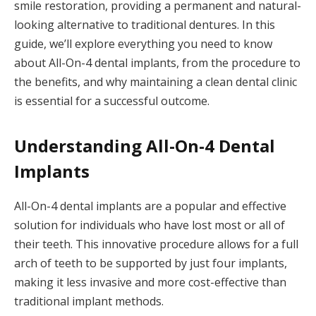
smile restoration, providing a permanent and natural-
looking alternative to traditional dentures. In this
guide, we’ll explore everything you need to know
about All-On-4 dental implants, from the procedure to
the benefits, and why maintaining a clean dental clinic
is essential for a successful outcome.
Understanding All-On-4 Dental
Implants
All-On-4 dental implants are a popular and effective
solution for individuals who have lost most or all of
their teeth. This innovative procedure allows for a full
arch of teeth to be supported by just four implants,
making it less invasive and more cost-effective than
traditional implant methods.