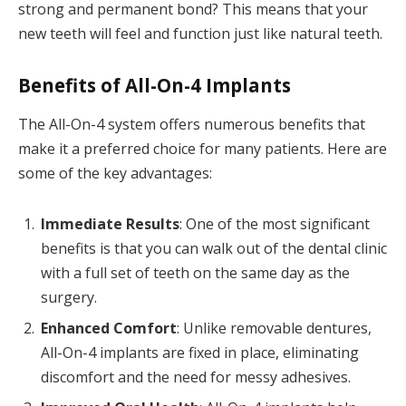
strong and permanent bond? This means that your
new teeth will feel and function just like natural teeth.
Benefits of All-On-4 Implants
The All-On-4 system offers numerous benefits that
make it a preferred choice for many patients. Here are
some of the key advantages:
Immediate Results
: One of the most significant
benefits is that you can walk out of the dental clinic
with a full set of teeth on the same day as the
surgery.
Enhanced Comfort
: Unlike removable dentures,
All-On-4 implants are fixed in place, eliminating
discomfort and the need for messy adhesives.