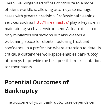
Clean, well-organized offices contribute to a more
efficient workflow, allowing attorneys to manage
cases with greater precision. Professional cleaning
services such as
http://hireamaid.ca/
play a key role in
maintaining such an environment. A clean office not
only minimizes distractions but also creates a
welcoming space for clients, fostering trust and
confidence. In a profession where attention to detail is
critical, a clutter-free workspace enables bankruptcy
attorneys to provide the best possible representation
for their clients.
Potential Outcomes of
Bankruptcy
The outcome of your bankruptcy case depends on