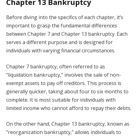
Chapter 13 Bankruptcy
Before diving into the specifics of each chapter, it’s
important to grasp the fundamental differences
between Chapter 7 and Chapter 13 bankruptcy. Each
serves a different purpose and is designed for
individuals with varying financial circumstances.
Chapter 7 bankruptcy, often referred to as
“liquidation bankruptcy,” involves the sale of non-
exempt assets to pay off creditors. This process is
generally quicker, taking about four to six months to
complete. It is most suitable for individuals with
limited income who cannot afford to repay their debts.
On the other hand, Chapter 13 bankruptcy, known as
“reorganization bankruptcy,” allows individuals to