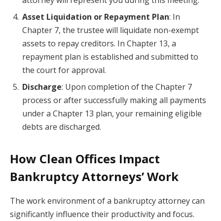
attorney will represent you during this meeting.
Asset Liquidation or Repayment Plan
: In
Chapter 7, the trustee will liquidate non-exempt
assets to repay creditors. In Chapter 13, a
repayment plan is established and submitted to
the court for approval.
Discharge
: Upon completion of the Chapter 7
process or after successfully making all payments
under a Chapter 13 plan, your remaining eligible
debts are discharged.
How Clean Offices Impact
Bankruptcy Attorneys’ Work
The work environment of a bankruptcy attorney can
significantly influence their productivity and focus.