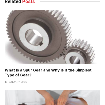
Related
Posts
What Is a Spur Gear and Why Is It the Simplest
Type of Gear?
13 JANUARY 2025