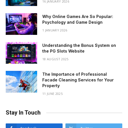
16 JANUARY 2026
Why Online Games Are So Popular:
Psychology and Game Design
1 JANUARY 2026
Understanding the Bonus System on
the PG Slots Website
18 AUGUST 2025
The Importance of Professional
Facade Cleaning Services for Your
Property
11 JUNE 2025
Stay In Touch