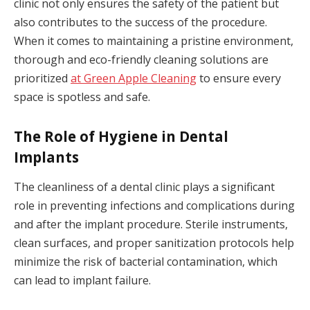
clinic not only ensures the safety of the patient but
also contributes to the success of the procedure.
When it comes to maintaining a pristine environment,
thorough and eco-friendly cleaning solutions are
prioritized
at Green Apple Cleaning
to ensure every
space is spotless and safe.
The Role of Hygiene in Dental
Implants
The cleanliness of a dental clinic plays a significant
role in preventing infections and complications during
and after the implant procedure. Sterile instruments,
clean surfaces, and proper sanitization protocols help
minimize the risk of bacterial contamination, which
can lead to implant failure.