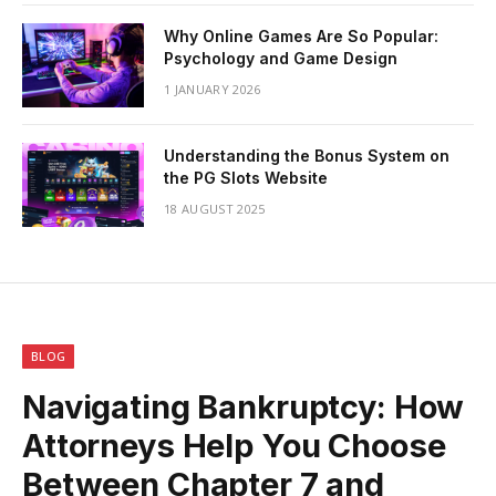
Why Online Games Are So Popular:
Psychology and Game Design
1 JANUARY 2026
Understanding the Bonus System on
the PG Slots Website
18 AUGUST 2025
BLOG
Navigating Bankruptcy: How
Attorneys Help You Choose
Between Chapter 7 and