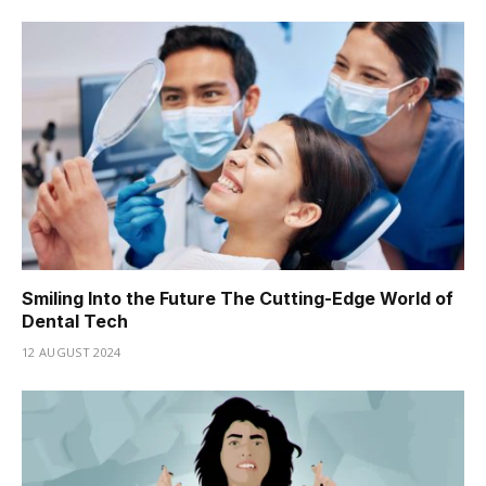
Smiling Into the Future The Cutting-Edge World of
Dental Tech
12 AUGUST 2024