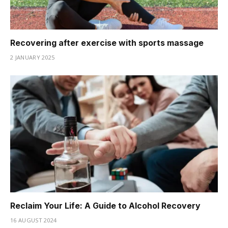
Recovering after exercise with sports massage
2 JANUARY 2025
Reclaim Your Life: A Guide to Alcohol Recovery
16 AUGUST 2024