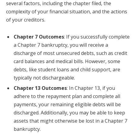
several factors, including the chapter filed, the
complexity of your financial situation, and the actions
of your creditors.
Chapter 7 Outcomes
: If you successfully complete
a Chapter 7 bankruptcy, you will receive a
discharge of most unsecured debts, such as credit
card balances and medical bills. However, some
debts, like student loans and child support, are
typically not dischargeable.
Chapter 13 Outcomes
: In Chapter 13, if you
adhere to the repayment plan and complete all
payments, your remaining eligible debts will be
discharged. Additionally, you may be able to keep
assets that might otherwise be lost in a Chapter 7
bankruptcy.