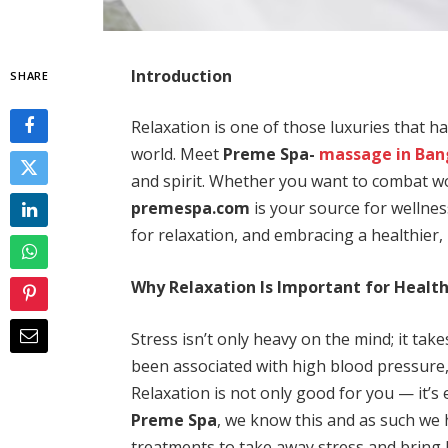
Introduction
SHARE
Relaxation is one of those luxuries that ha
world. Meet
Preme Spa-
massage in Ba
and spirit. Whether you want to combat wo
premespa.com
is your source for wellne
for relaxation, and embracing a healthier, 
Why Relaxation Is Important for Healt
Stress isn’t only heavy on the mind; it take
been associated with high blood pressure
Relaxation is not only good for you — it’s
Preme Spa
, we know this and as such we 
treatments to take away stress and bring 