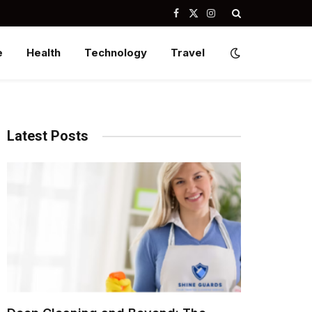
Facebook
X
Instagram
(Twitter)
e
Health
Technology
Travel
Latest Posts