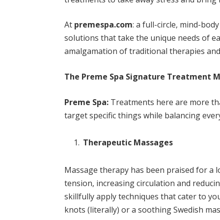
At
premespa.com
: a full-circle, mind-bo
solutions that take the unique needs of ea
amalgamation of traditional therapies an
The Preme Spa Signature Treatment 
Preme Spa:
Treatments here are more tha
target specific things while balancing ever
Therapeutic Massages
Massage therapy has been praised for a lon
tension, increasing circulation and reduci
skillfully apply techniques that cater to y
knots (literally) or a soothing Swedish m