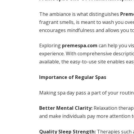
The ambiance is what distinguishes
Prem
fragrant smells, is meant to wash you over
encourages mindfulness and allows you to 
Exploring
premespa.com
can help you vis
experience. With comprehensive descripti
available, the easy-to-use site enables ea
Importance of Regular Spas
Making spa day pass a part of your routine
Better Mental Clarity:
Relaxation therapi
and make individuals pay more attention to 
Quality Sleep Strength:
Therapies such 