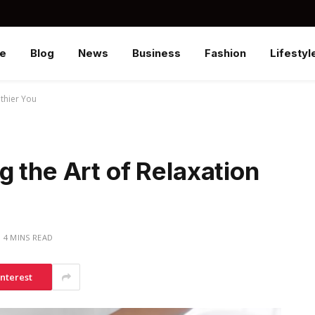
e
Blog
News
Business
Fashion
Lifestyl
lthier You
 the Art of Relaxation
4 MINS READ
interest