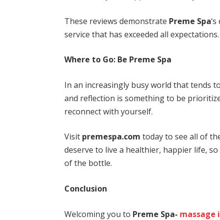
These reviews demonstrate
Preme Spa
‘s
service that has exceeded all expectations.
Where to Go: Be Preme Spa
In an increasingly busy world that tends 
and reflection is something to be prioritiz
reconnect with yourself.
Visit
premespa.com
today to see all of t
deserve to live a healthier, happier life, s
of the bottle.
Conclusion
Welcoming you to
Preme Spa-
massage 