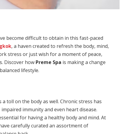
ve become difficult to obtain in this fast-paced
ngkok
, a haven created to refresh the body, mind,
rk stress or just wish for a moment of peace,
ss. Discover how
Preme Spa
is making a change
balanced lifestyle.
h
s a toll on the body as well. Chronic stress has
, impaired immunity and even heart disease.
 essential for having a healthy body and mind. At
have carefully curated an assortment of
balance back.