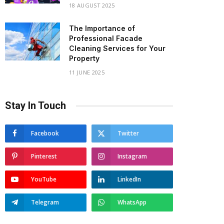
18 AUGUST 2025
The Importance of
Professional Facade
Cleaning Services for Your
Property
11 JUNE 2025
Stay In Touch
Facebook
Twitter
Pinterest
Instagram
YouTube
LinkedIn
Telegram
WhatsApp