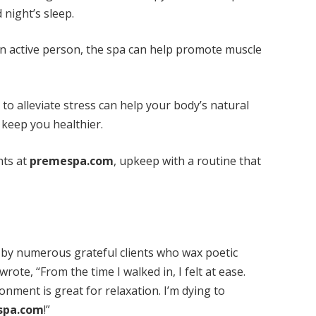
 night’s sleep.
an active person, the spa can help promote muscle
to alleviate stress can help your body’s natural
keep you healthier.
nts at
premespa.com
, upkeep with a routine that
by numerous grateful clients who wax poetic
rote, “From the time I walked in, I felt at ease.
nment is great for relaxation. I’m dying to
spa.com
!”