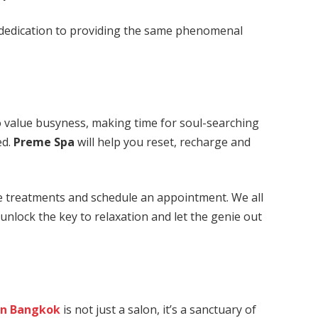
 dedication to providing the same phenomenal
to value busyness, making time for soul-searching
ed.
Preme Spa
will help you reset, recharge and
he treatments and schedule an appointment. We all
o unlock the key to relaxation and let the genie out
in Bangkok
is not just a salon, it’s a sanctuary of