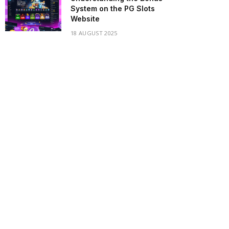
System on the PG Slots
Website
18 AUGUST 2025