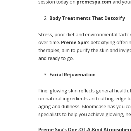
session today on
premespa.com
and your
Body Treatments That Detoxify
Stress, poor diet and environmental factor
over time.
Preme Spa
’s detoxifying offer
therapies, aim to purify the skin and inv
and ready to go.
Facial Rejuvenation
Fine, glowing skin reflects general health.
on natural ingredients and cutting-edge t
aging and dullness. Bloomease has you cov
specialists to help you achieve glowing, he
Preme Spa’s One-Of-A-Kind Atmospher