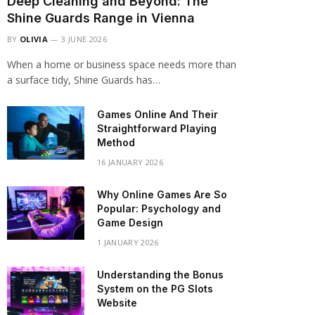
Deep Cleaning and Beyond: The
Shine Guards Range in Vienna
BY
OLIVIA
3 JUNE 2026
When a home or business space needs more than
a surface tidy, Shine Guards has…
Games Online And Their
Straightforward Playing
Method
16 JANUARY 2026
Why Online Games Are So
Popular: Psychology and
Game Design
1 JANUARY 2026
Understanding the Bonus
System on the PG Slots
Website