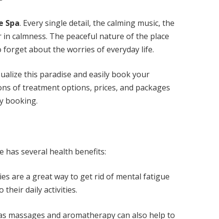
e Spa
. Every single detail, the calming music, the
 in calmness. The peaceful nature of the place
forget about the worries of everyday life.
ualize this paradise and easily book your
ons of treatment options, prices, and packages
sy booking.
 has several health benefits:
es are a great way to get rid of mental fatigue
their daily activities.
as massages and aromatherapy can also help to