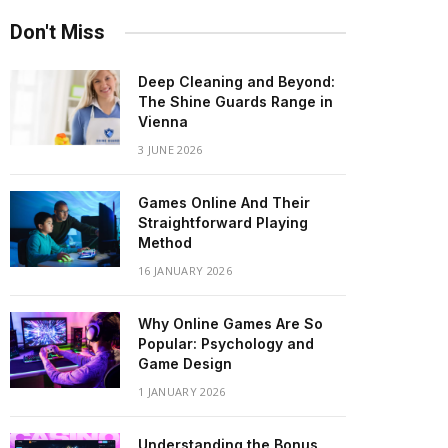
Don't Miss
Deep Cleaning and Beyond:
The Shine Guards Range in
Vienna
3 JUNE 2026
Games Online And Their
Straightforward Playing
Method
16 JANUARY 2026
Why Online Games Are So
Popular: Psychology and
Game Design
1 JANUARY 2026
Understanding the Bonus