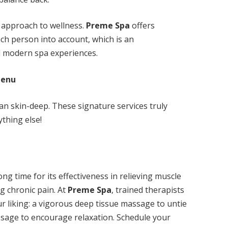
dy approach to wellness.
Preme Spa
offers
ch person into account, which is an
d modern spa experiences.
Menu
n skin-deep. These signature services truly
ything else!
g time for its effectiveness in relieving muscle
ng chronic pain. At
Preme Spa
, trained therapists
our liking: a vigorous deep tissue massage to untie
assage to encourage relaxation. Schedule your