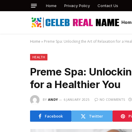
Home
Privacy Policy
Contact Us
Hom
Home
»
Preme Spa: Unlocking the Art of Relaxation for a Hea
HEALTH
Preme Spa: Unlocking
for a Healthier You
BY
ANDY
6 JANUARY 2025
NO COMMENTS
Facebook
Twitter
P