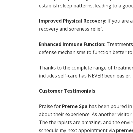
establish sleep patterns, leading to a good
Improved Physical Recovery:
If you are 
recovery and soreness relief.
Enhanced Immune Function:
Treatments 
defense mechanisms to function better to 
Thanks to the complete range of treatme
includes self-care has NEVER been easier.
Customer Testimonials
Praise for
Preme Spa
has been poured in 
about their experience. As another visitor w
The therapists are amazing, and the enviro
schedule my next appointment via
preme