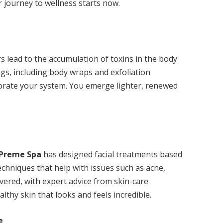
 journey to wellness starts now.
s lead to the accumulation of toxins in the body
ings, including body wraps and exfoliation
igorate your system. You emerge lighter, renewed
Preme Spa
has designed facial treatments based
echniques that help with issues such as acne,
ered, with expert advice from skin-care
althy skin that looks and feels incredible.
e