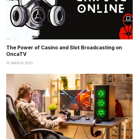
The Power of Casino and Slot Broadcasting on
OncaTV
10 MARCH 2025