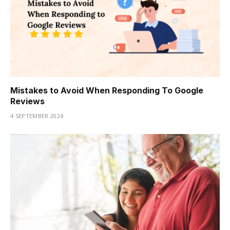
Mistakes to Avoid When Responding To Google
Reviews
4 SEPTEMBER 2024