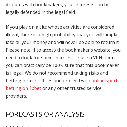
disputes with bookmakers, your interests can be
legally defended in the legal field.
If you play on a site whose activities are considered
illegal, there is a high probability that you will simply
lose all your money and will never be able to return it.
Please note: if to access the bookmaker’s website, you
need to look for some “mirrors” or use a VPN, then
you can practically be 100% sure that this bookmaker
is illegal. We do not recommend taking risks and
betting in such offices and proceed with
online sports
betting on 1xbet
or any other trusted service
providers
.
FORECASTS OR ANALYSIS