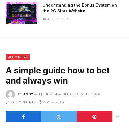
Understanding the Bonus System on
the PG Slots Website
18 AUGUST 2025
ALL OTHERS
A simple guide how to bet
and always win
BY
ANDY
1 JUNE 2024
UPDATED:
6 JUNE 2024
NO COMMENTS
4 MINS READ