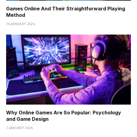
Games Online And Their Straightforward Playing
Method
16 JANUARY 2026
Why Online Games Are So Popular: Psychology
and Game Design
1 JANUARY 2026