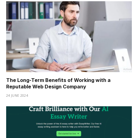
The Long-Term Benefits of Working with a
Reputable Web Design Company
24 JUNE 2024