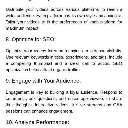
Distribute your videos across various platforms to reach a 
wider audience. Each platform has its own style and audience. 
Tailor your videos to fit the preferences of each platform for 
maximum impact.
8. Optimize for SEO:
Optimize your videos for search engines to increase visibility. 
Use relevant keywords in titles, descriptions, and tags. Include 
a compelling thumbnail and a clear call to action. SEO 
optimization helps attract organic traffic.
9. Engage with Your Audience:
Engagement is key to building a loyal audience. Respond to 
comments, ask questions, and encourage viewers to share 
their thoughts. Interactive videos like live streams and Q&A 
sessions can enhance engagement.
10. Analyze Performance: