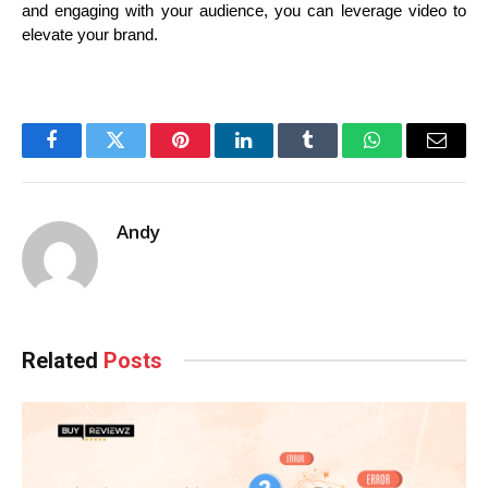
and engaging with your audience, you can leverage video to 
elevate your brand.
Facebook
Twitter
Pinterest
LinkedIn
Tumblr
WhatsApp
Email
Andy
Related
Posts