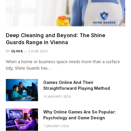
Deep Cleaning and Beyond: The Shine
Guards Range in Vienna
BY
OLIVIA
3 JUNE 2026
When a home or business space needs more than a surface
tidy, Shine Guards has…
Games Online And Their
Straightforward Playing Method
16 JANUARY 2026
Why Online Games Are So Popular:
Psychology and Game Design
1 JANUARY 2026