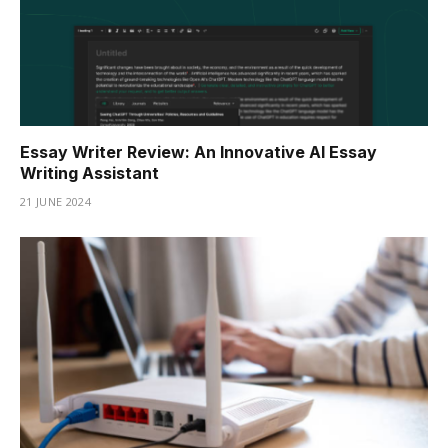
Essay Writer Review: An Innovative AI Essay
Writing Assistant
21 JUNE 2024