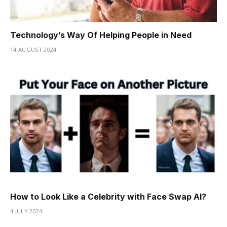
Technology’s Way Of Helping People in Need
14 AUGUST 2024
How to Look Like a Celebrity with Face Swap AI?
4 JULY 2024