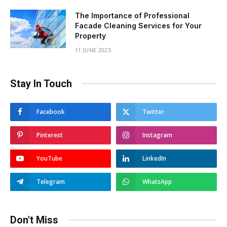
The Importance of Professional
Facade Cleaning Services for Your
Property
11 JUNE 2025
Stay In Touch
Facebook
Twitter
Pinterest
Instagram
YouTube
LinkedIn
Telegram
WhatsApp
Don't Miss