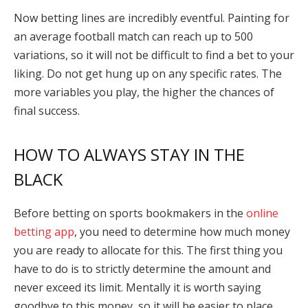
Now betting lines are incredibly eventful. Painting for
an average football match can reach up to 500
variations, so it will not be difficult to find a bet to your
liking. Do not get hung up on any specific rates. The
more variables you play, the higher the chances of
final success.
HOW TO ALWAYS STAY IN THE
BLACK
Before betting on sports bookmakers in the
online
betting app
, you need to determine how much money
you are ready to allocate for this. The first thing you
have to do is to strictly determine the amount and
never exceed its limit. Mentally it is worth saying
goodbye to this money, so it will be easier to place