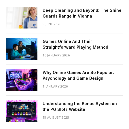
Deep Cleaning and Beyond: The Shine
Guards Range in Vienna
3 JUNE 2026
Games Online And Their
Straightforward Playing Method
16 JANUARY 2026
Why Online Games Are So Popular:
Psychology and Game Design
1 JANUARY 2026
Understanding the Bonus System on
the PG Slots Website
18 AUGUST 2025