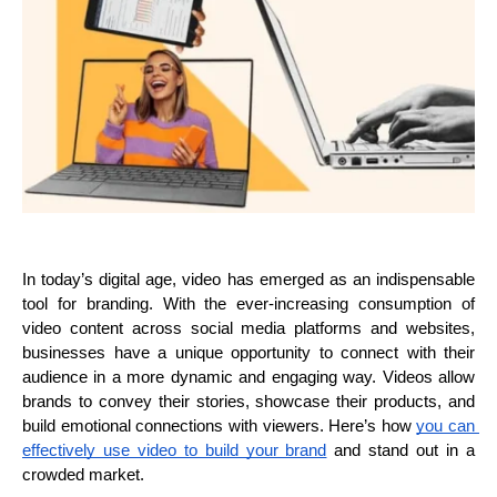
In today’s digital age, video has emerged as an indispensable 
tool for branding. With the ever-increasing consumption of 
video content across social media platforms and websites, 
businesses have a unique opportunity to connect with their 
audience in a more dynamic and engaging way. Videos allow 
brands to convey their stories, showcase their products, and 
build emotional connections with viewers. Here’s how 
you can 
effectively use video to build your brand
 and stand out in a 
crowded market.