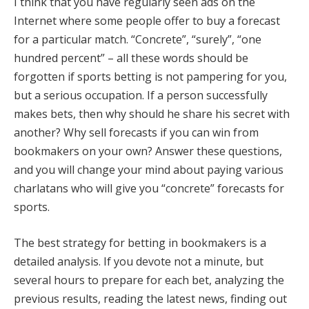
I think that you have regularly seen ads on the
Internet where some people offer to buy a forecast
for a particular match. “Concrete”, “surely”, “one
hundred percent” – all these words should be
forgotten if sports betting is not pampering for you,
but a serious occupation. If a person successfully
makes bets, then why should he share his secret with
another? Why sell forecasts if you can win from
bookmakers on your own? Answer these questions,
and you will change your mind about paying various
charlatans who will give you “concrete” forecasts for
sports.
The best strategy for betting in bookmakers is a
detailed analysis. If you devote not a minute, but
several hours to prepare for each bet, analyzing the
previous results, reading the latest news, finding out