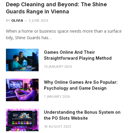
Deep Cleaning and Beyond: The Shine
Guards Range in Vienna
BY
OLIVIA
3 JUNE 2026
When a home or business space needs more than a surface
tidy, Shine Guards has…
Games Online And Their
Straightforward Playing Method
16 JANUARY 2026
Why Online Games Are So Popular:
Psychology and Game Design
1 JANUARY 2026
Understanding the Bonus System on
the PG Slots Website
18 AUGUST 2025