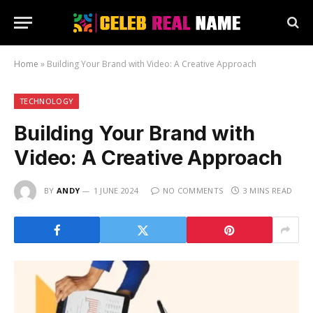
Home
»
Building Your Brand with Video: A Creative Approach
TECHNOLOGY
Building Your Brand with
Video: A Creative Approach
BY
ANDY
1 JUNE 2024
NO COMMENTS
3 MINS READ