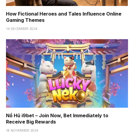
How Fictional Heroes and Tales Influence Online
Gaming Themes
14 DECEMBER 2024
Nổ Hũ i9bet – Join Now, Bet Immediately to
Receive Big Rewards
18 NOVEMBER 2024