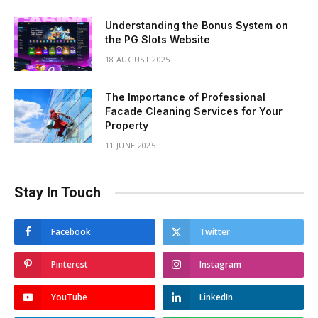
Understanding the Bonus System on
the PG Slots Website
18 AUGUST 2025
The Importance of Professional
Facade Cleaning Services for Your
Property
11 JUNE 2025
Stay In Touch
Facebook
Twitter
Pinterest
Instagram
YouTube
LinkedIn