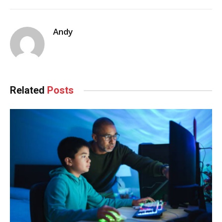
Andy
Related
Posts