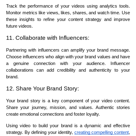
Track the performance of your videos using analytics tools. 
Monitor metrics like views, likes, shares, and watch time. Use 
these insights to refine your content strategy and improve 
future videos.
11. Collaborate with Influencers:
Partnering with influencers can amplify your brand message. 
Choose influencers who align with your brand values and have 
a genuine connection with your audience. Influencer 
collaborations can add credibility and authenticity to your 
brand.
12. Share Your Brand Story:
Your brand story is a key component of your video content. 
Share your journey, mission, and values. Authentic stories 
create emotional connections and foster loyalty.
Using video to build your brand is a dynamic and effective 
strategy. By defining your identity, 
creating compelling content
, 