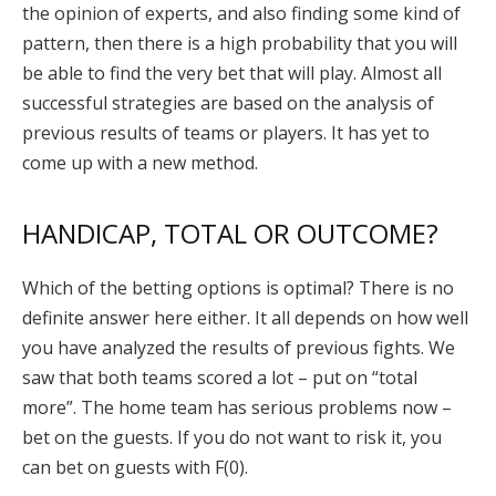
the opinion of experts, and also finding some kind of
pattern, then there is a high probability that you will
be able to find the very bet that will play. Almost all
successful strategies are based on the analysis of
previous results of teams or players. It has yet to
come up with a new method.
HANDICAP, TOTAL OR OUTCOME?
Which of the betting options is optimal? There is no
definite answer here either. It all depends on how well
you have analyzed the results of previous fights. We
saw that both teams scored a lot – put on “total
more”. The home team has serious problems now –
bet on the guests. If you do not want to risk it, you
can bet on guests with F(0).