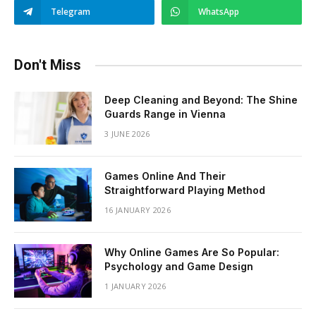
Telegram
WhatsApp
Don't Miss
Deep Cleaning and Beyond: The Shine
Guards Range in Vienna
3 JUNE 2026
Games Online And Their
Straightforward Playing Method
16 JANUARY 2026
Why Online Games Are So Popular:
Psychology and Game Design
1 JANUARY 2026