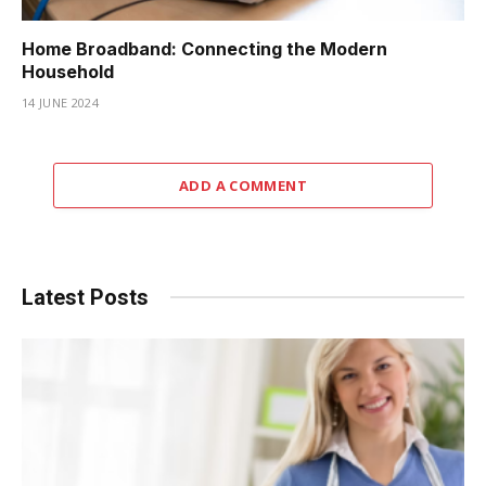
Home Broadband: Connecting the Modern
Household
14 JUNE 2024
ADD A COMMENT
Latest Posts