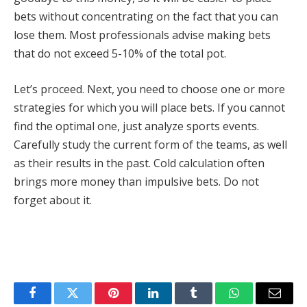
bets without concentrating on the fact that you can
lose them. Most professionals advise making bets
that do not exceed 5-10% of the total pot.
Let’s proceed. Next, you need to choose one or more
strategies for which you will place bets. If you cannot
find the optimal one, just analyze sports events.
Carefully study the current form of the teams, as well
as their results in the past. Cold calculation often
brings more money than impulsive bets. Do not
forget about it.
Facebook
Twitter
Pinterest
LinkedIn
Tumblr
WhatsApp
Email