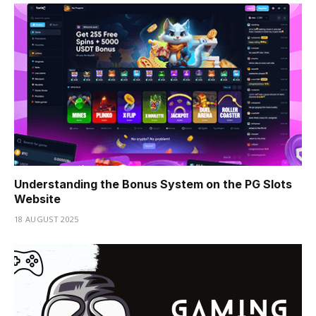
Understanding the Bonus System on the PG Slots
Website
18 AUGUST 2025