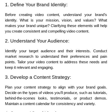
1. Define Your Brand Identity:
Before creating video content, understand your brand’s 
identity. What is your mission, vision, and values? What 
makes your brand unique? Clarifying these elements will help 
you create consistent and compelling video content.
2. Understand Your Audience:
Identify your target audience and their interests. Conduct 
market research to understand their preferences and pain 
points. Tailor your video content to address these needs and 
keep it relevant and engaging.
3. Develop a Content Strategy:
Plan your content strategy to align with your brand goals. 
Decide on the types of videos you’ll produce, such as tutorials, 
behind-the-scenes looks, testimonials, or product demos. 
Maintain a content calendar for consistency and variety.