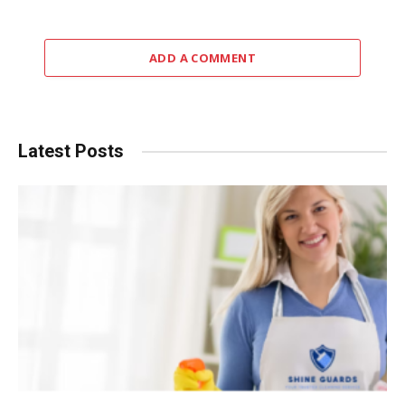
ADD A COMMENT
Latest Posts