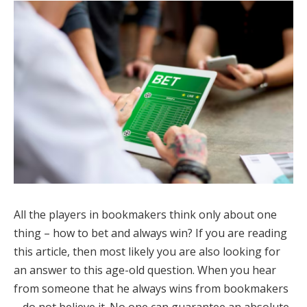
All the players in bookmakers think only about one
thing – how to bet and always win? If you are reading
this article, then most likely you are also looking for
an answer to this age-old question. When you hear
from someone that he always wins from bookmakers
– do not believe it. No one can guarantee an absolute