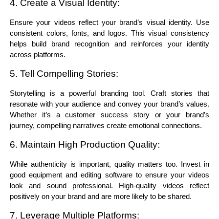
4. Create a Visual Identity:
Ensure your videos reflect your brand’s visual identity. Use 
consistent colors, fonts, and logos. This visual consistency 
helps build brand recognition and reinforces your identity 
across platforms.
5. Tell Compelling Stories:
Storytelling is a powerful branding tool. Craft stories that 
resonate with your audience and convey your brand’s values. 
Whether it’s a customer success story or your brand’s 
journey, compelling narratives create emotional connections.
6. Maintain High Production Quality:
While authenticity is important, quality matters too. Invest in 
good equipment and editing software to ensure your videos 
look and sound professional. High-quality videos reflect 
positively on your brand and are more likely to be shared.
7. Leverage Multiple Platforms: