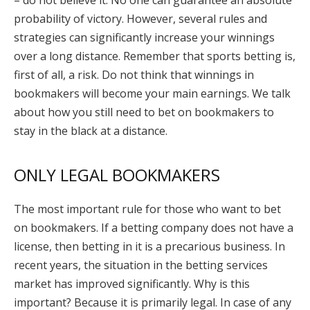
probability of victory. However, several rules and
strategies can significantly increase your winnings
over a long distance. Remember that sports betting is,
first of all, a risk. Do not think that winnings in
bookmakers will become your main earnings. We talk
about how you still need to bet on bookmakers to
stay in the black at a distance.
ONLY LEGAL BOOKMAKERS
The most important rule for those who want to bet
on bookmakers. If a betting company does not have a
license, then betting in it is a precarious business. In
recent years, the situation in the betting services
market has improved significantly. Why is this
important? Because it is primarily legal. In case of any