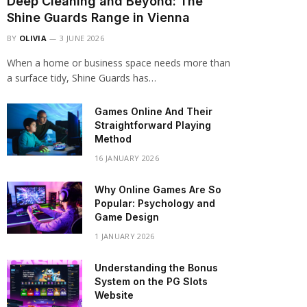
Deep Cleaning and Beyond: The
Shine Guards Range in Vienna
BY
OLIVIA
3 JUNE 2026
When a home or business space needs more than
a surface tidy, Shine Guards has…
Games Online And Their
Straightforward Playing
Method
16 JANUARY 2026
Why Online Games Are So
Popular: Psychology and
Game Design
1 JANUARY 2026
Understanding the Bonus
System on the PG Slots
Website