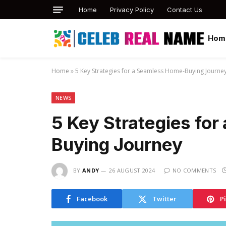
Home
Privacy Policy
Contact Us
Hom
Home
»
5 Key Strategies for a Seamless Home-Buying Journe
NEWS
5 Key Strategies fo
Buying Journey
BY
ANDY
26 AUGUST 2024
NO COMMENTS
Facebook
Twitter
P