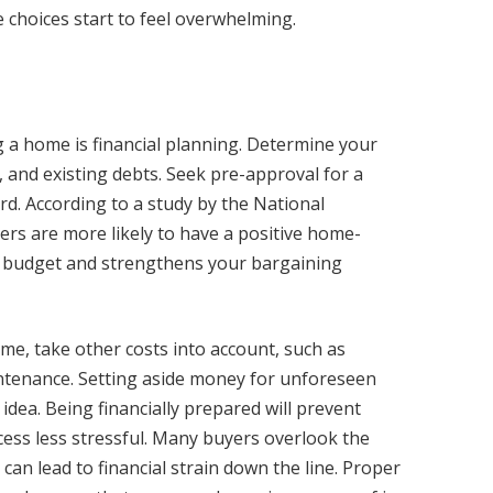
 choices start to feel overwhelming.
 a home is financial planning. Determine your
 and existing debts. Seek pre-approval for a
. According to a study by the National
ers are more likely to have a positive home-
ur budget and strengthens your bargaining
ome, take other costs into account, such as
ntenance. Setting aside money for unforeseen
 idea. Being financially prepared will prevent
ss less stressful. Many buyers overlook the
an lead to financial strain down the line. Proper