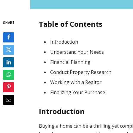
Table of Contents
SHARE
Introduction
Understand Your Needs
Financial Planning
Conduct Property Research
Working with a Realtor
Finalizing Your Purchase
Introduction
Buying a home can be a thrilling yet compl