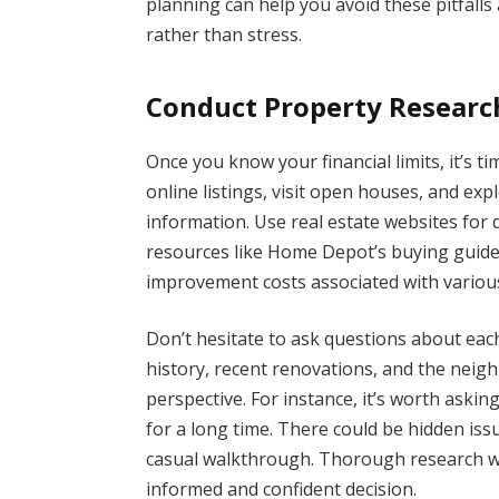
planning can help you avoid these pitfall
rather than stress.
Conduct Property Researc
Once you know your financial limits, it’s t
online listings, visit open houses, and ex
information. Use real estate websites for 
resources like Home Depot’s buying guid
improvement costs associated with variou
Don’t hesitate to ask questions about eac
history, recent renovations, and the neigh
perspective. For instance, it’s worth aski
for a long time. There could be hidden iss
casual walkthrough. Thorough research wi
informed and confident decision.