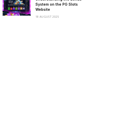
System on the PG Slots
Website
18 AUGUST 2025