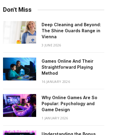
Don't Miss
Deep Cleaning and Beyond:
The Shine Guards Range in
Vienna
3 JUNE 2026
Games Online And Their
Straightforward Playing
Method
16 JANUARY 2026
Why Online Games Are So
Popular: Psychology and
Game Design
1 JANUARY 2026
Understanding the Bonus