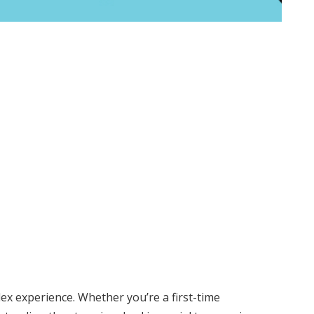
ex experience. Whether you’re a first-time