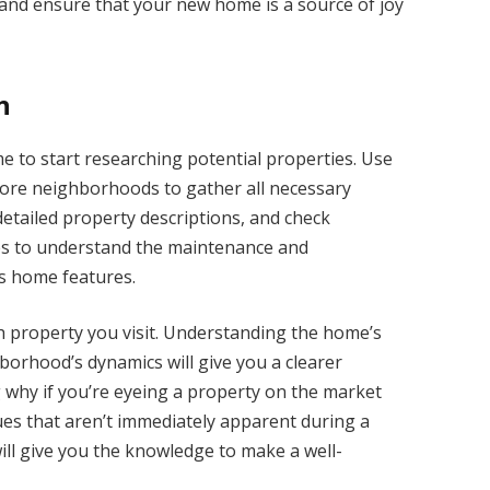
s and ensure that your new home is a source of joy
h
ime to start researching potential properties. Use
plore neighborhoods to gather all necessary
detailed property descriptions, and check
es to understand the maintenance and
s home features.
h property you visit. Understanding the home’s
borhood’s dynamics will give you a clearer
ng why if you’re eyeing a property on the market
ues that aren’t immediately apparent during a
ll give you the knowledge to make a well-