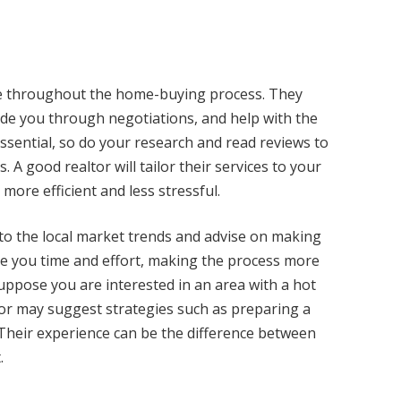
nce throughout the home-buying process. They
de you through negotiations, and help with the
ssential, so do your research and read reviews to
 good realtor will tailor their services to your
more efficient and less stressful.
into the local market trends and advise on making
ave you time and effort, making the process more
uppose you are interested in an area with a hot
ltor may suggest strategies such as preparing a
r. Their experience can be the difference between
.