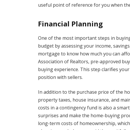
useful point of reference for you when the
Financial Planning
One of the most important steps in buying
budget by assessing your income, savings,
mortgage to know how much you can afford
Association of Realtors, pre-approved buy
buying experience. This step clarifies yo
position with sellers.
In addition to the purchase price of the h
property taxes, house insurance, and mai
costs in a contingency fund is also a smart
surprises and make the home-buying proce
long-term costs of homeownership, which c