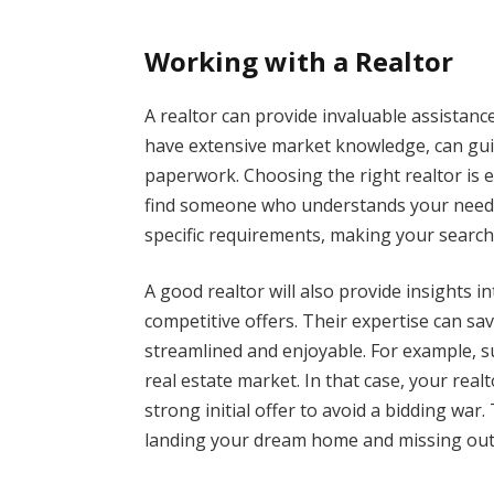
Working with a Realtor
A realtor can provide invaluable assista
have extensive market knowledge, can gui
paperwork. Choosing the right realtor is e
find someone who understands your needs. A
specific requirements, making your search 
A good realtor will also provide insights 
competitive offers. Their expertise can s
streamlined and enjoyable. For example, s
real estate market. In that case, your rea
strong initial offer to avoid a bidding wa
landing your dream home and missing out