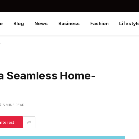
e
Blog
News
Business
Fashion
Lifestyl
y
r a Seamless Home-
5 MINS READ
interest