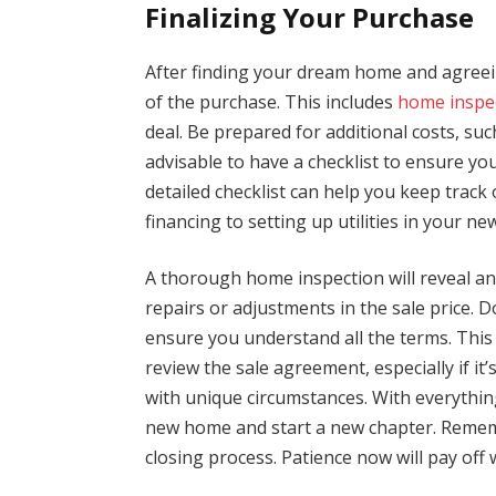
Finalizing Your Purchase
After finding your dream home and agreeing
of the purchase. This includes
home inspe
deal. Be prepared for additional costs, suc
advisable to have a checklist to ensure you
detailed checklist can help you keep track 
financing to setting up utilities in your n
A thorough home inspection will reveal any
repairs or adjustments in the sale price.
ensure you understand all the terms. This
review the sale agreement, especially if it
with unique circumstances. With everything
new home and start a new chapter. Remembe
closing process. Patience now will pay off 