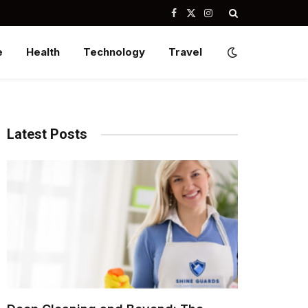
Facebook
X
Instagram
(Twitter)
e
Health
Technology
Travel
Latest Posts