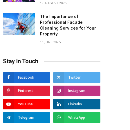
18 AUGUST 2025
The Importance of
Professional Facade
Cleaning Services for Your
Property
11 JUNE 2025
Stay In Touch
Facebook
Twitter
Pinterest
Instagram
YouTube
LinkedIn
Telegram
WhatsApp