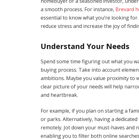
homebuyer or a seasoned investor, underst
a smooth process. For instance,
Brevard h
essential to know what you’re looking for.
reduce stress and increase the joy of find
Understand Your Needs
Spend some time figuring out what you wa
buying process. Take into account elements
ambitions. Maybe you value proximity to w
clear picture of your needs will help narr
and heartbreak.
For example, if you plan on starting a fa
or parks. Alternatively, having a dedicated
remotely. Jot down your must-haves and nic
enabling you to filter both online searches a