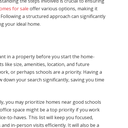
anding the steps involved is crucial to ensuring
omes for sale
offer various options, making it
 Following a structured approach can significantly
ing your ideal home.
nt in a property before you start the home-
 like size, amenities, location, and future
ork, or perhaps schools are a priority. Having a
ow down your search significantly, saving you time
mily, you may prioritize homes near good schools
 office space might be a top priority if you work
e-to-haves. This list will keep you focused,
nd in-person visits efficiently. It will also be a