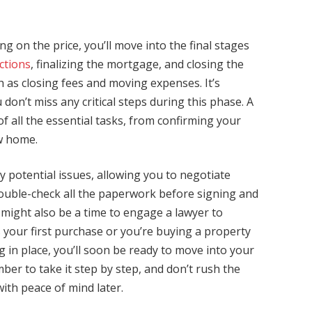
 on the price, you’ll move into the final stages
ctions
, finalizing the mortgage, and closing the
h as closing fees and moving expenses. It’s
 don’t miss any critical steps during this phase. A
of all the essential tasks, from confirming your
ew home.
 potential issues, allowing you to negotiate
 Double-check all the paperwork before signing and
 might also be a time to engage a lawyer to
’s your first purchase or you’re buying a property
 in place, you’ll soon be ready to move into your
r to take it step by step, and don’t rush the
with peace of mind later.