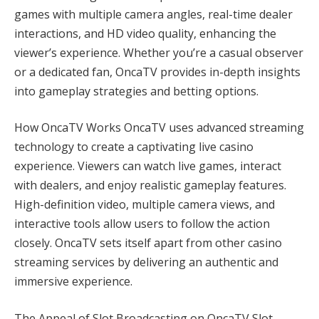
games with multiple camera angles, real-time dealer
interactions, and HD video quality, enhancing the
viewer’s experience. Whether you’re a casual observer
or a dedicated fan, OncaTV provides in-depth insights
into gameplay strategies and betting options.
How OncaTV Works OncaTV uses advanced streaming
technology to create a captivating live casino
experience. Viewers can watch live games, interact
with dealers, and enjoy realistic gameplay features.
High-definition video, multiple camera views, and
interactive tools allow users to follow the action
closely. OncaTV sets itself apart from other casino
streaming services by delivering an authentic and
immersive experience.
The Appeal of Slot Broadcasting on OncaTV Slot