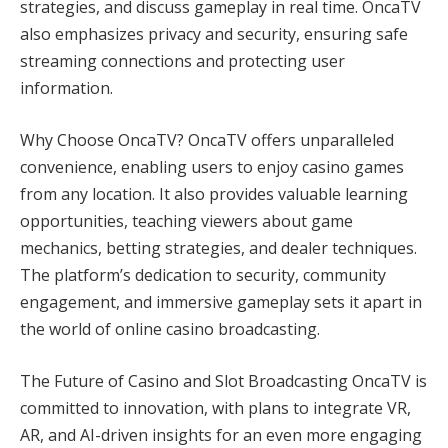
strategies, and discuss gameplay in real time. OncaTV
also emphasizes privacy and security, ensuring safe
streaming connections and protecting user
information.
Why Choose OncaTV? OncaTV offers unparalleled
convenience, enabling users to enjoy casino games
from any location. It also provides valuable learning
opportunities, teaching viewers about game
mechanics, betting strategies, and dealer techniques.
The platform’s dedication to security, community
engagement, and immersive gameplay sets it apart in
the world of online casino broadcasting.
The Future of Casino and Slot Broadcasting OncaTV is
committed to innovation, with plans to integrate VR,
AR, and AI-driven insights for an even more engaging