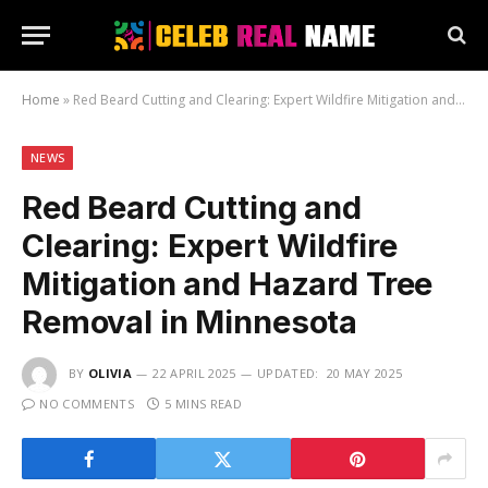
Home
»
Red Beard Cutting and Clearing: Expert Wildfire Mitigation and Hazard Tree Removal in Minnesota
NEWS
Red Beard Cutting and
Clearing: Expert Wildfire
Mitigation and Hazard Tree
Removal in Minnesota
BY
OLIVIA
22 APRIL 2025
UPDATED:
20 MAY 2025
NO COMMENTS
5 MINS READ