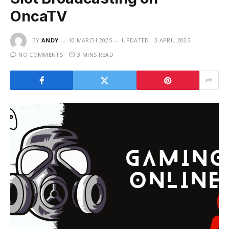
OncaTV
BY
ANDY
10 MARCH 2025
UPDATED:
3 APRIL 2025
NO COMMENTS
3 MINS READ