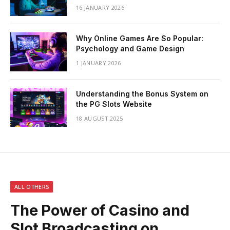
16 JANUARY 2026
Why Online Games Are So Popular:
Psychology and Game Design
1 JANUARY 2026
Understanding the Bonus System on
the PG Slots Website
18 AUGUST 2025
ALL OTHERS
The Power of Casino and
Slot Broadcasting on