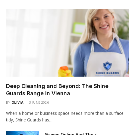
Deep Cleaning and Beyond: The Shine
Guards Range in Vienna
BY
OLIVIA
3 JUNE 2026
When a home or business space needs more than a surface
tidy, Shine Guards has…
Games Online And Their