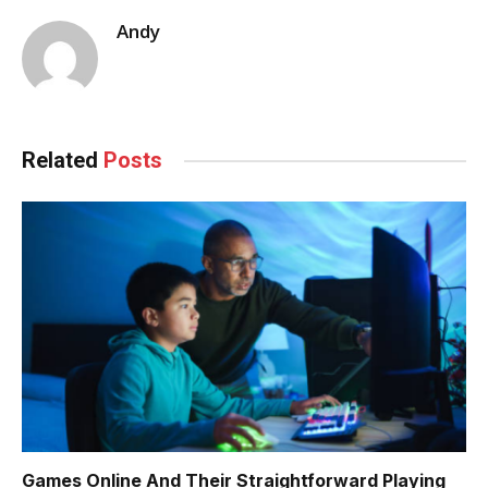
Andy
Related
Posts
Games Online And Their Straightforward Playing