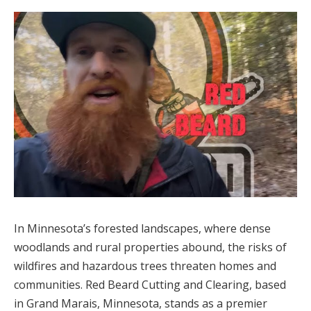
In Minnesota’s forested landscapes, where dense
woodlands and rural properties abound, the risks of
wildfires and hazardous trees threaten homes and
communities. Red Beard Cutting and Clearing, based
in Grand Marais, Minnesota, stands as a premier