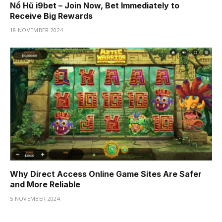
Nổ Hũ i9bet – Join Now, Bet Immediately to
Receive Big Rewards
18 NOVEMBER 2024
Why Direct Access Online Game Sites Are Safer
and More Reliable
5 NOVEMBER 2024