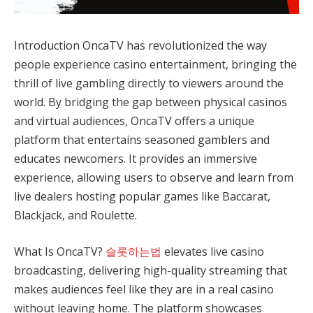
Introduction OncaTV has revolutionized the way
people experience casino entertainment, bringing the
thrill of live gambling directly to viewers around the
world. By bridging the gap between physical casinos
and virtual audiences, OncaTV offers a unique
platform that entertains seasoned gamblers and
educates newcomers. It provides an immersive
experience, allowing users to observe and learn from
live dealers hosting popular games like Baccarat,
Blackjack, and Roulette.
What Is OncaTV?
슬롯하는법
elevates live casino
broadcasting, delivering high-quality streaming that
makes audiences feel like they are in a real casino
without leaving home. The platform showcases