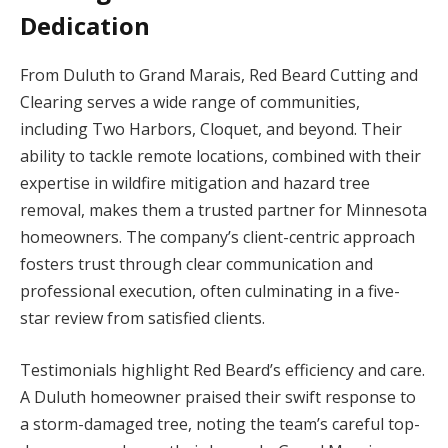
Dedication
From Duluth to Grand Marais, Red Beard Cutting and
Clearing serves a wide range of communities,
including Two Harbors, Cloquet, and beyond. Their
ability to tackle remote locations, combined with their
expertise in wildfire mitigation and hazard tree
removal, makes them a trusted partner for Minnesota
homeowners. The company’s client-centric approach
fosters trust through clear communication and
professional execution, often culminating in a five-
star review from satisfied clients.
Testimonials highlight Red Beard’s efficiency and care.
A Duluth homeowner praised their swift response to
a storm-damaged tree, noting the team’s careful top-