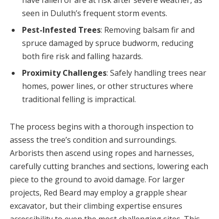
seen in Duluth’s frequent storm events.
Pest-Infested Trees
: Removing balsam fir and
spruce damaged by spruce budworm, reducing
both fire risk and falling hazards.
Proximity Challenges
: Safely handling trees near
homes, power lines, or other structures where
traditional felling is impractical.
The process begins with a thorough inspection to
assess the tree’s condition and surroundings.
Arborists then ascend using ropes and harnesses,
carefully cutting branches and sections, lowering each
piece to the ground to avoid damage. For larger
projects, Red Beard may employ a grapple shear
excavator, but their climbing expertise ensures
accessibility to even the most challenging sites. This