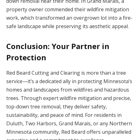
down removal near their home. In Grand Marais, a
property owner commended their wildfire mitigation
work, which transformed an overgrown lot into a fire-
safe landscape while preserving its aesthetic appeal.
Conclusion: Your Partner in
Protection
Red Beard Cutting and Clearing is more than a tree
service—it’s a dedicated ally in protecting Minnesota’s
homes and landscapes from wildfires and hazardous
trees. Through expert wildfire mitigation and precise,
top-down tree removal, they deliver safety,
sustainability, and peace of mind. For residents in
Duluth, Two Harbors, Grand Marais, or any Northern
Minnesota community, Red Beard offers unparalleled