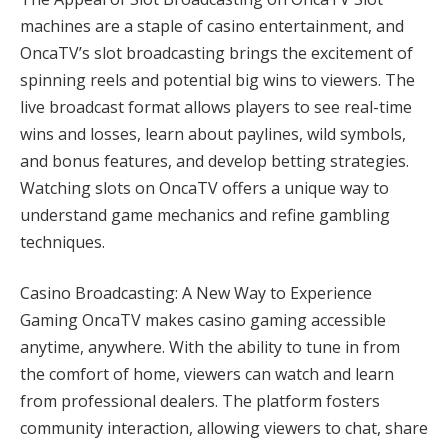
machines are a staple of casino entertainment, and
OncaTV’s slot broadcasting brings the excitement of
spinning reels and potential big wins to viewers. The
live broadcast format allows players to see real-time
wins and losses, learn about paylines, wild symbols,
and bonus features, and develop betting strategies.
Watching slots on OncaTV offers a unique way to
understand game mechanics and refine gambling
techniques.
Casino Broadcasting: A New Way to Experience
Gaming OncaTV makes casino gaming accessible
anytime, anywhere. With the ability to tune in from
the comfort of home, viewers can watch and learn
from professional dealers. The platform fosters
community interaction, allowing viewers to chat, share