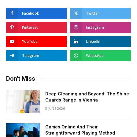
Facebook
Twitter
Pinterest
Instagram
YouTube
LinkedIn
Telegram
WhatsApp
Don't Miss
Deep Cleaning and Beyond: The Shine
Guards Range in Vienna
3 JUNE 2026
Games Online And Their
Straightforward Playing Method