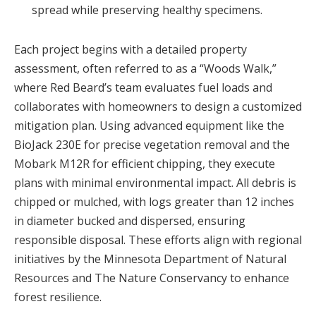
spread while preserving healthy specimens.
Each project begins with a detailed property
assessment, often referred to as a “Woods Walk,”
where Red Beard’s team evaluates fuel loads and
collaborates with homeowners to design a customized
mitigation plan. Using advanced equipment like the
BioJack 230E for precise vegetation removal and the
Mobark M12R for efficient chipping, they execute
plans with minimal environmental impact. All debris is
chipped or mulched, with logs greater than 12 inches
in diameter bucked and dispersed, ensuring
responsible disposal. These efforts align with regional
initiatives by the Minnesota Department of Natural
Resources and The Nature Conservancy to enhance
forest resilience.