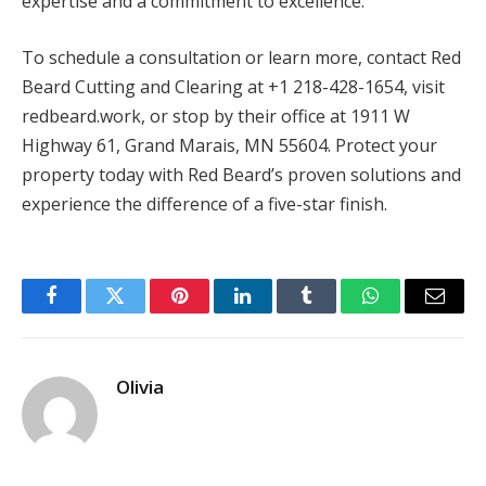
expertise and a commitment to excellence.
To schedule a consultation or learn more, contact Red
Beard Cutting and Clearing at +1 218-428-1654, visit
redbeard.work, or stop by their office at 1911 W
Highway 61, Grand Marais, MN 55604. Protect your
property today with Red Beard’s proven solutions and
experience the difference of a five-star finish.
Facebook
Twitter
Pinterest
LinkedIn
Tumblr
WhatsApp
Email
Olivia