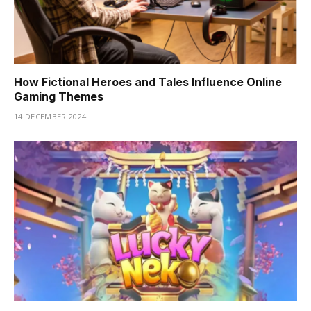
How Fictional Heroes and Tales Influence Online
Gaming Themes
14 DECEMBER 2024