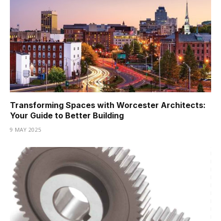
Transforming Spaces with Worcester Architects:
Your Guide to Better Building
9 MAY 2025