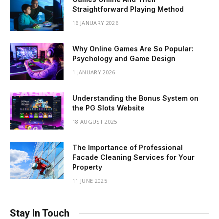
Straightforward Playing Method
16 JANUARY 2026
Why Online Games Are So Popular:
Psychology and Game Design
1 JANUARY 2026
Understanding the Bonus System on
the PG Slots Website
18 AUGUST 2025
The Importance of Professional
Facade Cleaning Services for Your
Property
11 JUNE 2025
Stay In Touch