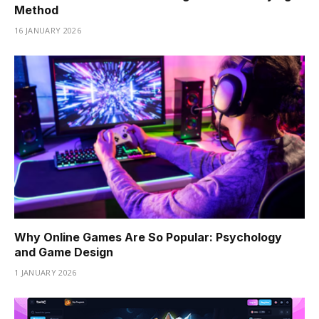
Method
16 JANUARY 2026
Why Online Games Are So Popular: Psychology
and Game Design
1 JANUARY 2026