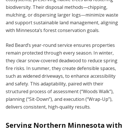
biodiversity. Their disposal methods—chipping,
mulching, or dispersing larger logs—minimize waste
and support sustainable land management, aligning
with Minnesota’s forest conservation goals.
Red Beard’s year-round service ensures properties
remain protected through every season. In winter,
they clear snow-covered deadwood to reduce spring
fire risks. In summer, they create defensible spaces,
such as widened driveways, to enhance accessibility
and safety. This adaptability, paired with their
structured process of assessment (“Woods Walk”),
planning (“Sit-Down”), and execution (“Wrap-Up”),
delivers consistent, high-quality results.
Serving Northern Minnesota with