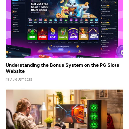
Understanding the Bonus System on the PG Slots
Website
18 AUGUST 2025