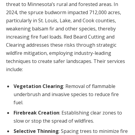
threat to Minnesota’s rural and forested areas. In
2024, the spruce budworm impacted 712,000 acres,
particularly in St. Louis, Lake, and Cook counties,
weakening balsam fir and other species, thereby
increasing fire fuel loads. Red Beard Cutting and
Clearing addresses these risks through strategic
wildfire mitigation
, employing industry-leading
techniques to create safer landscapes. Their services
include:
Vegetation Clearing
: Removal of flammable
underbrush and invasive species to reduce fire
fuel.
Firebreak Creation
: Establishing clear zones to
slow or stop the spread of wildfires.
Selective Thinning
: Spacing trees to minimize fire