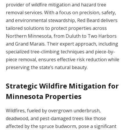
provider of wildfire mitigation and hazard tree
removal services. With a focus on precision, safety,
and environmental stewardship, Red Beard delivers
tailored solutions to protect properties across
Northern Minnesota, from Duluth to Two Harbors
and Grand Marais. Their expert approach, including
specialized tree-climbing techniques and piece-by-
piece removal, ensures effective risk reduction while
preserving the state’s natural beauty.
Strategic Wildfire Mitigation for
Minnesota Properties
Wildfires, fueled by overgrown underbrush,
deadwood, and pest-damaged trees like those
affected by the spruce budworm, pose a significant