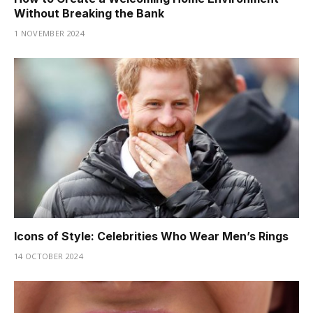
Without Breaking the Bank
1 NOVEMBER 2024
Icons of Style: Celebrities Who Wear Men’s Rings
14 OCTOBER 2024