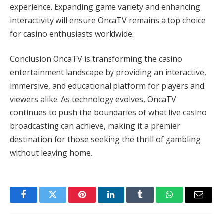
experience. Expanding game variety and enhancing
interactivity will ensure OncaTV remains a top choice
for casino enthusiasts worldwide.
Conclusion OncaTV is transforming the casino
entertainment landscape by providing an interactive,
immersive, and educational platform for players and
viewers alike. As technology evolves, OncaTV
continues to push the boundaries of what live casino
broadcasting can achieve, making it a premier
destination for those seeking the thrill of gambling
without leaving home.
Facebook
Twitter
Pinterest
LinkedIn
Tumblr
WhatsApp
Email