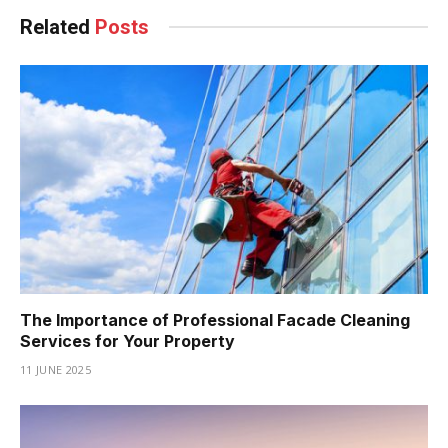
Related
Posts
The Importance of Professional Facade Cleaning
Services for Your Property
11 JUNE 2025