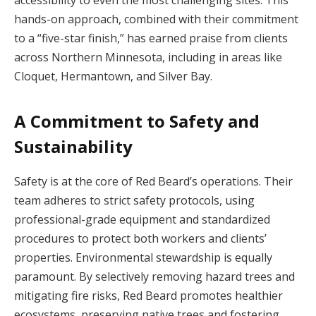
hands-on approach, combined with their commitment
to a “five-star finish,” has earned praise from clients
across Northern Minnesota, including in areas like
Cloquet, Hermantown, and Silver Bay.
A Commitment to Safety and
Sustainability
Safety is at the core of Red Beard’s operations. Their
team adheres to strict safety protocols, using
professional-grade equipment and standardized
procedures to protect both workers and clients’
properties. Environmental stewardship is equally
paramount. By selectively removing hazard trees and
mitigating fire risks, Red Beard promotes healthier
ecosystems, preserving native trees and fostering