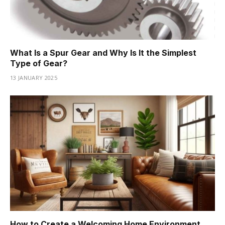
What Is a Spur Gear and Why Is It the Simplest
Type of Gear?
13 JANUARY 2025
How to Create a Welcoming Home Environment