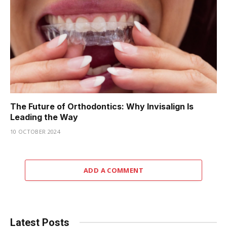
The Future of Orthodontics: Why Invisalign Is
Leading the Way
10 OCTOBER 2024
ADD A COMMENT
Latest Posts