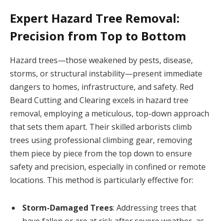
Expert Hazard Tree Removal:
Precision from Top to Bottom
Hazard trees—those weakened by pests, disease,
storms, or structural instability—present immediate
dangers to homes, infrastructure, and safety. Red
Beard Cutting and Clearing excels in hazard tree
removal, employing a meticulous, top-down approach
that sets them apart. Their skilled arborists climb
trees using professional climbing gear, removing
them piece by piece from the top down to ensure
safety and precision, especially in confined or remote
locations. This method is particularly effective for:
Storm-Damaged Trees
: Addressing trees that
have fallen or are at risk after severe weather, as