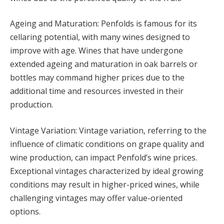
Ageing and Maturation: Penfolds is famous for its
cellaring potential, with many wines designed to
improve with age. Wines that have undergone
extended ageing and maturation in oak barrels or
bottles may command higher prices due to the
additional time and resources invested in their
production.
Vintage Variation: Vintage variation, referring to the
influence of climatic conditions on grape quality and
wine production, can impact Penfold’s wine prices.
Exceptional vintages characterized by ideal growing
conditions may result in higher-priced wines, while
challenging vintages may offer value-oriented
options.