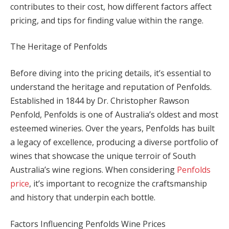
contributes to their cost, how different factors affect
pricing, and tips for finding value within the range.
The Heritage of Penfolds
Before diving into the pricing details, it’s essential to
understand the heritage and reputation of Penfolds.
Established in 1844 by Dr. Christopher Rawson
Penfold, Penfolds is one of Australia’s oldest and most
esteemed wineries. Over the years, Penfolds has built
a legacy of excellence, producing a diverse portfolio of
wines that showcase the unique terroir of South
Australia’s wine regions. When considering
Penfolds
price
, it’s important to recognize the craftsmanship
and history that underpin each bottle.
Factors Influencing Penfolds Wine Prices