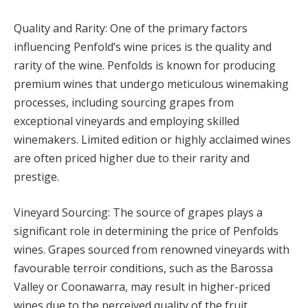
Quality and Rarity: One of the primary factors
influencing Penfold’s wine prices is the quality and
rarity of the wine. Penfolds is known for producing
premium wines that undergo meticulous winemaking
processes, including sourcing grapes from
exceptional vineyards and employing skilled
winemakers. Limited edition or highly acclaimed wines
are often priced higher due to their rarity and
prestige.
Vineyard Sourcing: The source of grapes plays a
significant role in determining the price of Penfolds
wines. Grapes sourced from renowned vineyards with
favourable terroir conditions, such as the Barossa
Valley or Coonawarra, may result in higher-priced
wines due to the perceived quality of the fruit.