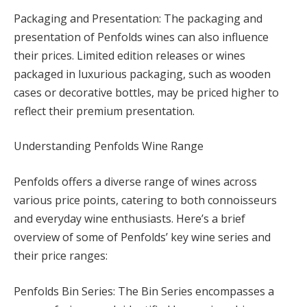
Packaging and Presentation: The packaging and
presentation of Penfolds wines can also influence
their prices. Limited edition releases or wines
packaged in luxurious packaging, such as wooden
cases or decorative bottles, may be priced higher to
reflect their premium presentation.
Understanding Penfolds Wine Range
Penfolds offers a diverse range of wines across
various price points, catering to both connoisseurs
and everyday wine enthusiasts. Here’s a brief
overview of some of Penfolds’ key wine series and
their price ranges:
Penfolds Bin Series: The Bin Series encompasses a