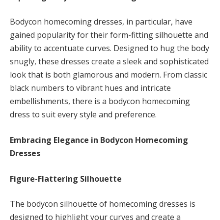
Bodycon homecoming dresses, in particular, have
gained popularity for their form-fitting silhouette and
ability to accentuate curves. Designed to hug the body
snugly, these dresses create a sleek and sophisticated
look that is both glamorous and modern. From classic
black numbers to vibrant hues and intricate
embellishments, there is a bodycon homecoming
dress to suit every style and preference.
Embracing Elegance in Bodycon Homecoming
Dresses
Figure-Flattering Silhouette
The bodycon silhouette of homecoming dresses is
designed to highlight your curves and create a