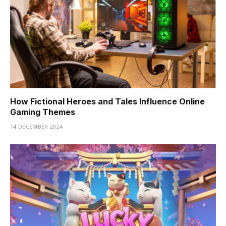
How Fictional Heroes and Tales Influence Online
Gaming Themes
14 DECEMBER 2024