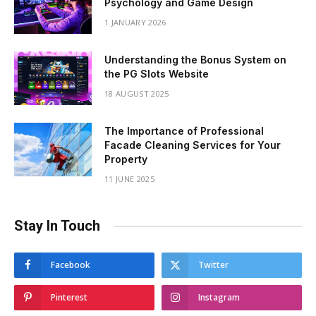
Psychology and Game Design
1 JANUARY 2026
Understanding the Bonus System on
the PG Slots Website
18 AUGUST 2025
The Importance of Professional
Facade Cleaning Services for Your
Property
11 JUNE 2025
Stay In Touch
Facebook
Twitter
Pinterest
Instagram