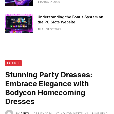
1 JANUARY 2026
Understanding the Bonus System on
the PG Slots Website
18 AUGUST 2025
FASHION
Stunning Party Dresses:
Embrace Elegance with
Bodycon Homecoming
Dresses
BY
ANDY
23 MAY 2024
NO COMMENTS
4 MINS READ