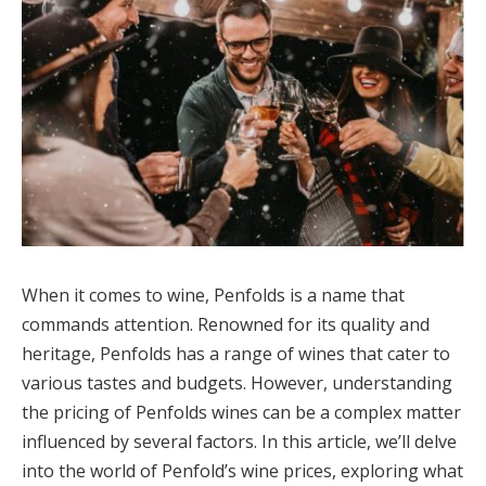
When it comes to wine, Penfolds is a name that
commands attention. Renowned for its quality and
heritage, Penfolds has a range of wines that cater to
various tastes and budgets. However, understanding
the pricing of Penfolds wines can be a complex matter
influenced by several factors. In this article, we’ll delve
into the world of Penfold’s wine prices, exploring what