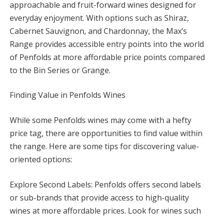
approachable and fruit-forward wines designed for
everyday enjoyment. With options such as Shiraz,
Cabernet Sauvignon, and Chardonnay, the Max’s
Range provides accessible entry points into the world
of Penfolds at more affordable price points compared
to the Bin Series or Grange.
Finding Value in Penfolds Wines
While some Penfolds wines may come with a hefty
price tag, there are opportunities to find value within
the range. Here are some tips for discovering value-
oriented options:
Explore Second Labels: Penfolds offers second labels
or sub-brands that provide access to high-quality
wines at more affordable prices. Look for wines such