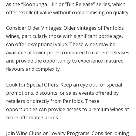
as the “Koonunga Hill” or “Bin Release” series, which
offer excellent value without compromising on quality.
Consider Older Vintages: Older vintages of Penfolds
wines, particularly those with significant bottle age,
can offer exceptional value. These wines may be
available at lower prices compared to current releases
and provide the opportunity to experience matured
flavours and complexity.
Look for Special Offers: Keep an eye out for special
promotions, discounts, or sales events offered by
retailers or directly from Penfolds. These
opportunities can provide access to premium wines at
more affordable prices.
Join Wine Clubs or Loyalty Programs: Consider joining