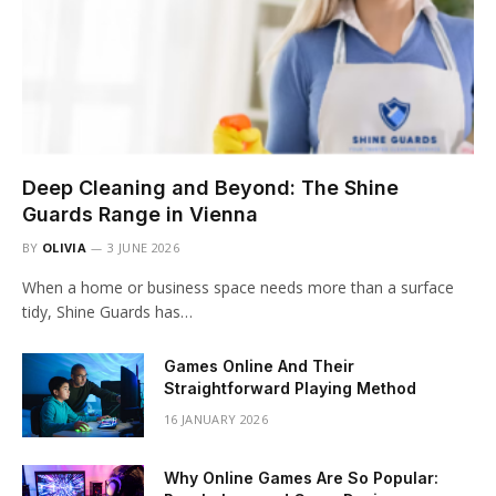
Deep Cleaning and Beyond: The Shine
Guards Range in Vienna
BY
OLIVIA
3 JUNE 2026
When a home or business space needs more than a surface
tidy, Shine Guards has…
Games Online And Their
Straightforward Playing Method
16 JANUARY 2026
Why Online Games Are So Popular: