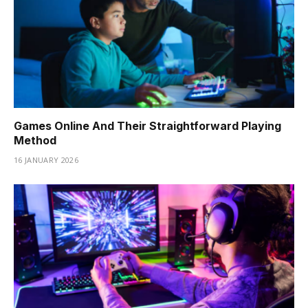
Games Online And Their Straightforward Playing
Method
16 JANUARY 2026