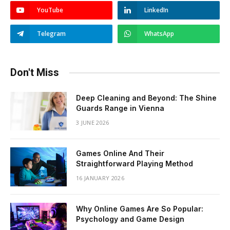
YouTube
LinkedIn
Telegram
WhatsApp
Don't Miss
Deep Cleaning and Beyond: The Shine
Guards Range in Vienna
3 JUNE 2026
Games Online And Their
Straightforward Playing Method
16 JANUARY 2026
Why Online Games Are So Popular:
Psychology and Game Design