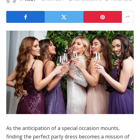
As the anticipation of a special occasion mounts,
finding the perfect party dress becomes a mission of