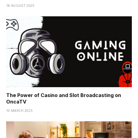
18 AUGUST 2025
The Power of Casino and Slot Broadcasting on
OncaTV
10 MARCH 2025