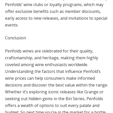
Penfolds’ wine clubs or loyalty programs, which may
offer exclusive benefits such as member discounts,
early access to new releases, and invitations to special
events.
Conclusion
Penfolds wines are celebrated for their quality,
craftsmanship, and heritage, making them highly
coveted among wine enthusiasts worldwide.
Understanding the factors that influence Penfold’s
wine prices can help consumers make informed
decisions and discover the best value within the range.
Whether it’s exploring iconic releases like Grange or
seeking out hidden gems in the Bin Series, Penfolds
offers a wealth of options to suit every palate and
budget. So next time you’re in the market for a bottle