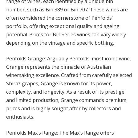
range of wines, each identified by a unique bin
number, such as Bin 389 or Bin 707. These wines are
often considered the cornerstone of Penfolds’
portfolio, offering exceptional quality and ageing
potential. Prices for Bin Series wines can vary widely
depending on the vintage and specific bottling.
Penfolds Grange: Arguably Penfolds’ most iconic wine,
Grange represents the pinnacle of Australian
winemaking excellence. Crafted from carefully selected
Shiraz grapes, Grange is known for its power,
complexity, and longevity. As a result of its prestige
and limited production, Grange commands premium
prices and is highly sought after by collectors and
enthusiasts.
Penfolds Max’s Range: The Max’s Range offers