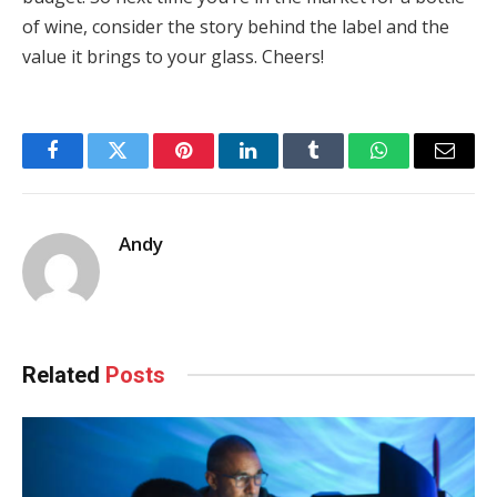
of wine, consider the story behind the label and the
value it brings to your glass. Cheers!
Facebook
Twitter
Pinterest
LinkedIn
Tumblr
WhatsApp
Email
Andy
Related
Posts