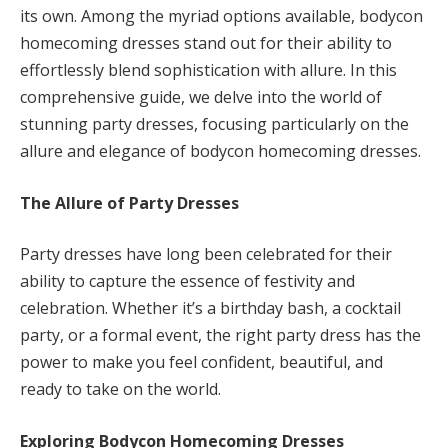
its own. Among the myriad options available, bodycon
homecoming dresses stand out for their ability to
effortlessly blend sophistication with allure. In this
comprehensive guide, we delve into the world of
stunning party dresses, focusing particularly on the
allure and elegance of bodycon homecoming dresses.
The Allure of Party Dresses
Party dresses have long been celebrated for their
ability to capture the essence of festivity and
celebration. Whether it’s a birthday bash, a cocktail
party, or a formal event, the right party dress has the
power to make you feel confident, beautiful, and
ready to take on the world.
Exploring Bodycon Homecoming Dresses