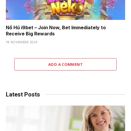
Nổ Hũ i9bet – Join Now, Bet Immediately to
Receive Big Rewards
18 NOVEMBER 2024
ADD A COMMENT
Latest Posts