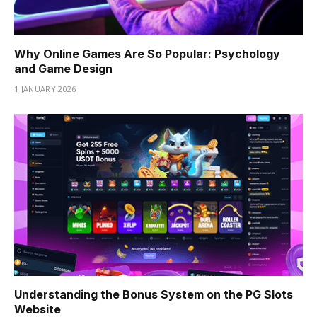
Why Online Games Are So Popular: Psychology
and Game Design
1 JANUARY 2026
Understanding the Bonus System on the PG Slots
Website