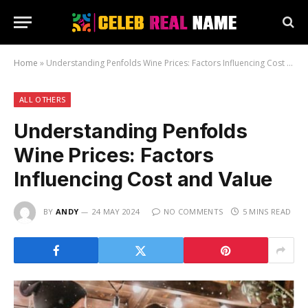
Home
»
Understanding Penfolds Wine Prices: Factors Influencing Cost and Value
ALL OTHERS
Understanding Penfolds
Wine Prices: Factors
Influencing Cost and Value
BY
ANDY
24 MAY 2024
NO COMMENTS
5 MINS READ