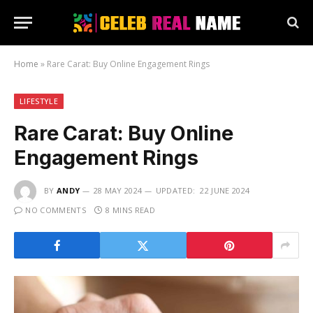
Home
»
Rare Carat: Buy Online Engagement Rings
LIFESTYLE
Rare Carat: Buy Online
Engagement Rings
BY
ANDY
28 MAY 2024
UPDATED:
22 JUNE 2024
NO COMMENTS
8 MINS READ