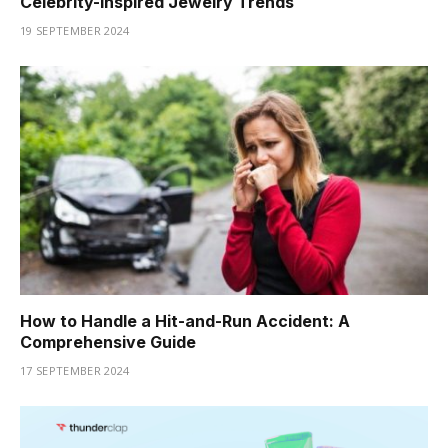
Celebrity-Inspired Jewelry Trends
19 SEPTEMBER 2024
How to Handle a Hit-and-Run Accident: A
Comprehensive Guide
17 SEPTEMBER 2024