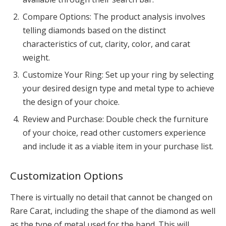
Compare Options: The product analysis involves
telling diamonds based on the distinct
characteristics of cut, clarity, color, and carat
weight.
Customize Your Ring: Set up your ring by selecting
your desired design type and metal type to achieve
the design of your choice.
Review and Purchase: Double check the furniture
of your choice, read other customers experience
and include it as a viable item in your purchase list.
Customization Options
There is virtually no detail that cannot be changed on
Rare Carat, including the shape of the diamond as well
as the type of metal used for the band. This will