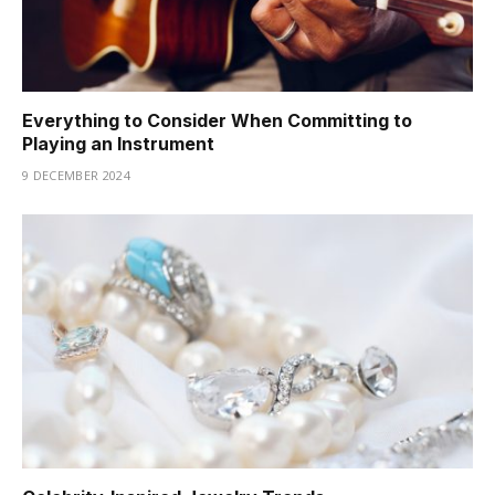
Everything to Consider When Committing to
Playing an Instrument
9 DECEMBER 2024