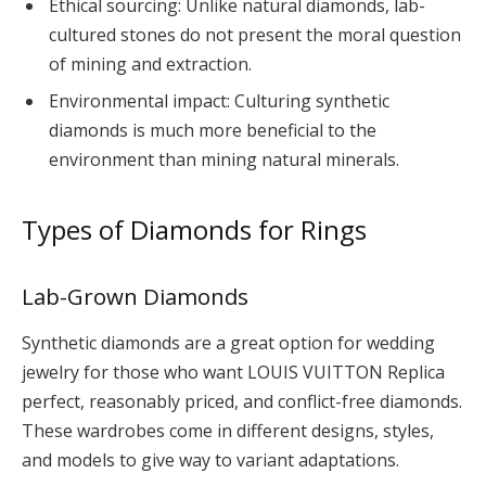
Ethical sourcing: Unlike natural diamonds, lab-
cultured stones do not present the moral question
of mining and extraction.
Environmental impact: Culturing synthetic
diamonds is much more beneficial to the
environment than mining natural minerals.
Types of Diamonds for Rings
Lab-Grown Diamonds
Synthetic diamonds are a great option for wedding
jewelry for those who want LOUIS VUITTON Replica
perfect, reasonably priced, and conflict-free diamonds.
These wardrobes come in different designs, styles,
and models to give way to variant adaptations.