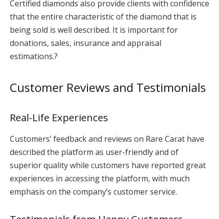
Certified diamonds also provide clients with confidence
that the entire characteristic of the diamond that is
being sold is well described. It is important for
donations, sales, insurance and appraisal
estimations.?
Customer Reviews and Testimonials
Real-Life Experiences
Customers’ feedback and reviews on Rare Carat have
described the platform as user-friendly and of
superior quality while customers have reported great
experiences in accessing the platform, with much
emphasis on the company’s customer service.