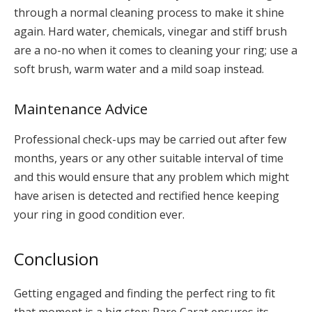
through a normal cleaning process to make it shine
again. Hard water, chemicals, vinegar and stiff brush
are a no-no when it comes to cleaning your ring; use a
soft brush, warm water and a mild soap instead.
Maintenance Advice
Professional check-ups may be carried out after few
months, years or any other suitable interval of time
and this would ensure that any problem which might
have arisen is detected and rectified hence keeping
your ring in good condition ever.
Conclusion
Getting engaged and finding the perfect ring to fit