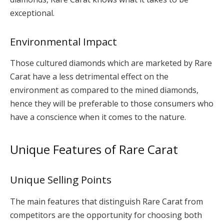
exceptional.
Environmental Impact
Those cultured diamonds which are marketed by Rare
Carat have a less detrimental effect on the
environment as compared to the mined diamonds,
hence they will be preferable to those consumers who
have a conscience when it comes to the nature.
Unique Features of Rare Carat
Unique Selling Points
The main features that distinguish Rare Carat from
competitors are the opportunity for choosing both