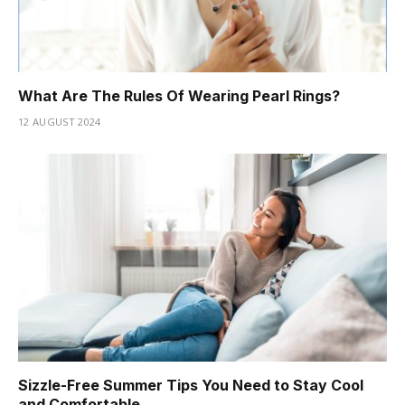
What Are The Rules Of Wearing Pearl Rings?
12 AUGUST 2024
Sizzle-Free Summer Tips You Need to Stay Cool
and Comfortable