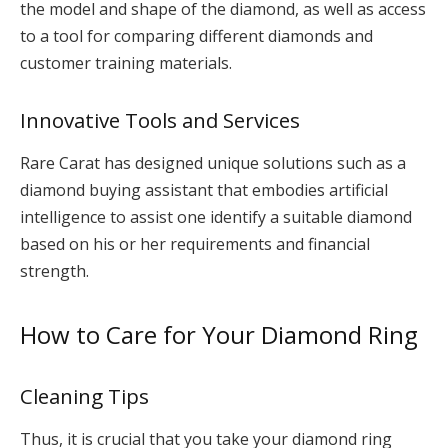
the model and shape of the diamond, as well as access
to a tool for comparing different diamonds and
customer training materials.
Innovative Tools and Services
Rare Carat has designed unique solutions such as a
diamond buying assistant that embodies artificial
intelligence to assist one identify a suitable diamond
based on his or her requirements and financial
strength.
How to Care for Your Diamond Ring
Cleaning Tips
Thus, it is crucial that you take your diamond ring