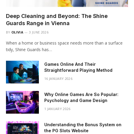
Deep Cleaning and Beyond: The Shine
Guards Range in Vienna
BY
OLIVIA
3 JUNE 2026
When a home or business space needs more than a surface
tidy, Shine Guards has…
Games Online And Their
Straightforward Playing Method
16 JANUARY 2026
Why Online Games Are So Popular:
Psychology and Game Design
1 JANUARY 2026
Understanding the Bonus System on
the PG Slots Website