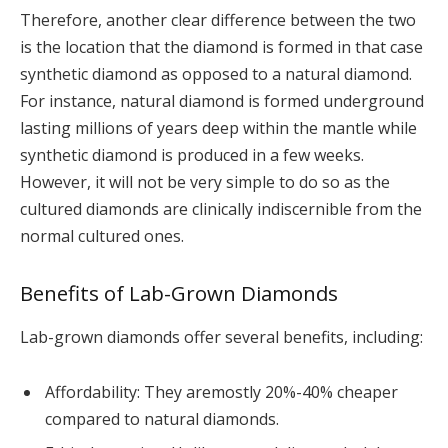
Therefore, another clear difference between the two
is the location that the diamond is formed in that case
synthetic diamond as opposed to a natural diamond.
For instance, natural diamond is formed underground
lasting millions of years deep within the mantle while
synthetic diamond is produced in a few weeks.
However, it will not be very simple to do so as the
cultured diamonds are clinically indiscernible from the
normal cultured ones.
Benefits of Lab-Grown Diamonds
Lab-grown diamonds offer several benefits, including:
Affordability: They aremostly 20%-40% cheaper
compared to natural diamonds.