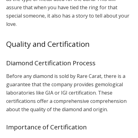
assure that when you have tied the ring for that
special someone, it also has a story to tell about your
love.
Quality and Certification
Diamond Certification Process
Before any diamond is sold by Rare Carat, there is a
guarantee that the company provides gemological
laboratories like GIA or IGI certification. These
certifications offer a comprehensive comprehension
about the quality of the diamond and origin.
Importance of Certification