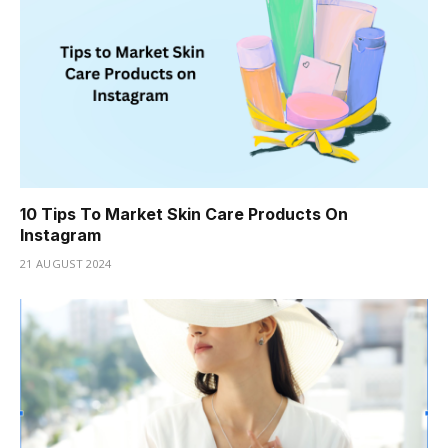
10 Tips To Market Skin Care Products On
Instagram
21 AUGUST 2024