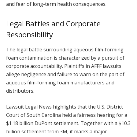
and fear of long-term health consequences.
Legal Battles and Corporate
Responsibility
The legal battle surrounding aqueous film-forming
foam contamination is characterized by a pursuit of
corporate accountability. Plaintiffs in AFFF lawsuits
allege negligence and failure to warn on the part of
aqueous film-forming foam manufacturers and
distributors.
Lawsuit Legal News highlights that the U.S. District
Court of South Carolina held a fairness hearing for a
$1.18 billion DuPont settlement. Together with a $10.3
billion settlement from 3M, it marks a major