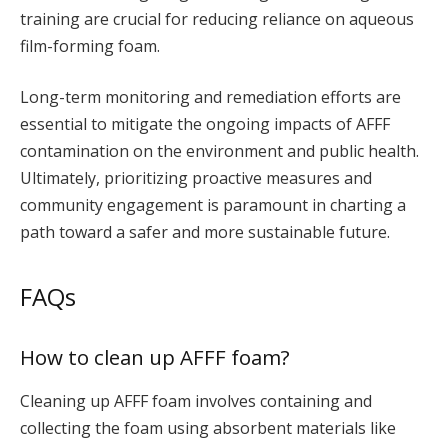
training are crucial for reducing reliance on aqueous
film-forming foam.
Long-term monitoring and remediation efforts are
essential to mitigate the ongoing impacts of AFFF
contamination on the environment and public health.
Ultimately, prioritizing proactive measures and
community engagement is paramount in charting a
path toward a safer and more sustainable future.
FAQs
How to clean up AFFF foam?
Cleaning up AFFF foam involves containing and
collecting the foam using absorbent materials like