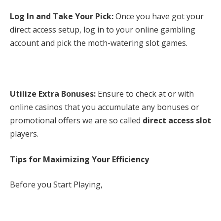
Log In and Take Your Pick:
Once you have got your
direct access setup, log in to your online gambling
account and pick the moth-watering slot games.
Utilize Extra Bonuses:
Ensure to check at or with
online casinos that you accumulate any bonuses or
promotional offers we are so called
direct access slot
players.
Tips for Maximizing Your Efficiency
Before you Start Playing,