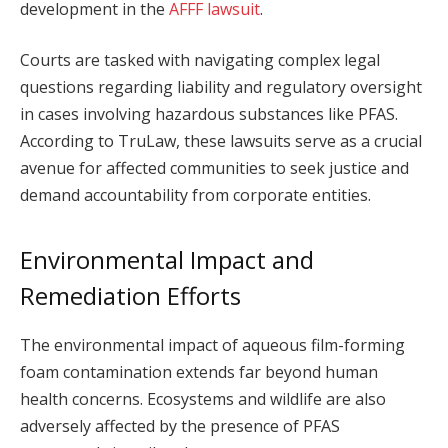
development in the
AFFF lawsuit
.
Courts are tasked with navigating complex legal
questions regarding liability and regulatory oversight
in cases involving hazardous substances like PFAS.
According to TruLaw, these lawsuits serve as a crucial
avenue for affected communities to seek justice and
demand accountability from corporate entities.
Environmental Impact and
Remediation Efforts
The environmental impact of aqueous film-forming
foam contamination extends far beyond human
health concerns. Ecosystems and wildlife are also
adversely affected by the presence of PFAS