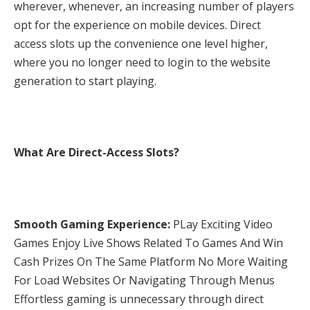
wherever, whenever, an increasing number of players
opt for the experience on mobile devices. Direct
access slots up the convenience one level higher,
where you no longer need to login to the website
generation to start playing.
What Are Direct-Access Slots?
Smooth Gaming Experience:
PLay Exciting Video
Games Enjoy Live Shows Related To Games And Win
Cash Prizes On The Same Platform No More Waiting
For Load Websites Or Navigating Through Menus
Effortless gaming is unnecessary through direct