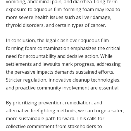
vomiting, abdominal pain, and diarrhea. Long-term
exposure to aqueous film-forming foam may lead to
more severe health issues such as liver damage,
thyroid disorders, and certain types of cancer.
In conclusion, the legal clash over aqueous film-
forming foam contamination emphasizes the critical
need for accountability and decisive action. While
settlements and lawsuits mark progress, addressing
the pervasive impacts demands sustained efforts.
Stricter regulation, innovative cleanup technologies,
and proactive community involvement are essential.
By prioritizing prevention, remediation, and
alternative firefighting methods, we can forge a safer,
more sustainable path forward. This calls for
collective commitment from stakeholders to