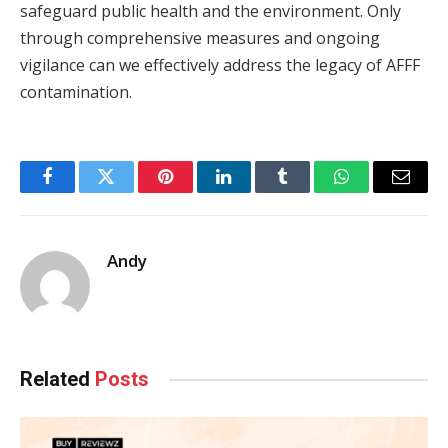
safeguard public health and the environment. Only
through comprehensive measures and ongoing
vigilance can we effectively address the legacy of AFFF
contamination.
Facebook
Twitter
Pinterest
LinkedIn
Tumblr
WhatsApp
Email
Andy
Related
Posts