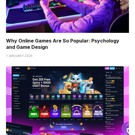
Why Online Games Are So Popular: Psychology
and Game Design
1 JANUARY 2026