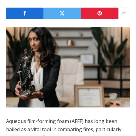
Aqueous film-forming foam (AFFF) has long been
hailed as a vital tool in combating fires, particularly