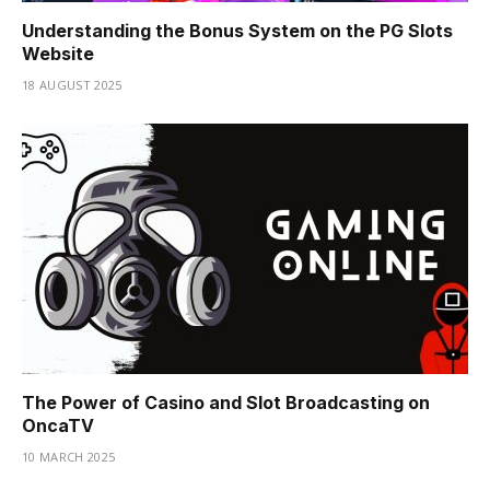
Understanding the Bonus System on the PG Slots
Website
18 AUGUST 2025
The Power of Casino and Slot Broadcasting on
OncaTV
10 MARCH 2025