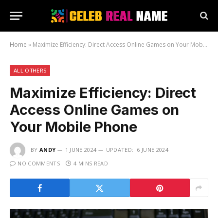
Home
»
Maximize Efficiency: Direct Access Online Games on Your Mobile Phone
ALL OTHERS
Maximize Efficiency: Direct
Access Online Games on
Your Mobile Phone
BY
ANDY
1 JUNE 2024
UPDATED:
6 JUNE 2024
NO COMMENTS
4 MINS READ