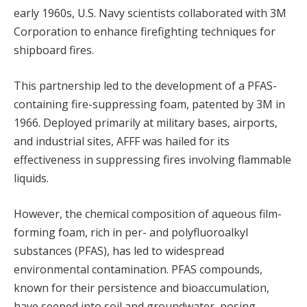
early 1960s, U.S. Navy scientists collaborated with 3M
Corporation to enhance firefighting techniques for
shipboard fires.
This partnership led to the development of a PFAS-
containing fire-suppressing foam, patented by 3M in
1966. Deployed primarily at military bases, airports,
and industrial sites, AFFF was hailed for its
effectiveness in suppressing fires involving flammable
liquids.
However, the chemical composition of aqueous film-
forming foam, rich in per- and polyfluoroalkyl
substances (PFAS), has led to widespread
environmental contamination. PFAS compounds,
known for their persistence and bioaccumulation,
have seeped into soil and groundwater, posing