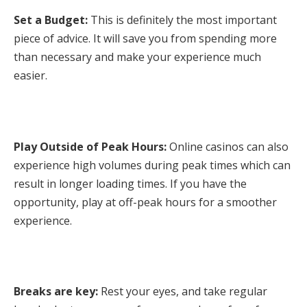
Set a Budget:
This is definitely the most important
piece of advice. It will save you from spending more
than necessary and make your experience much
easier.
Play Outside of Peak Hours:
Online casinos can also
experience high volumes during peak times which can
result in longer loading times. If you have the
opportunity, play at off-peak hours for a smoother
experience.
Breaks are key:
Rest your eyes, and take regular