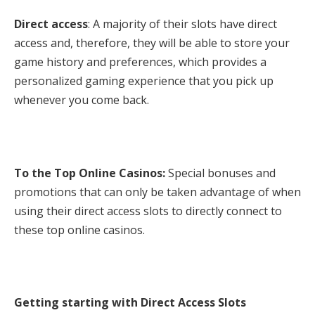
Direct access
: A majority of their slots have direct
access and, therefore, they will be able to store your
game history and preferences, which provides a
personalized gaming experience that you pick up
whenever you come back.
To the Top Online Casinos:
Special bonuses and
promotions that can only be taken advantage of when
using their direct access slots to directly connect to
these top online casinos.
Getting starting with Direct Access Slots