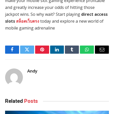
make your mobile slot gaming experience profitable
and greatly increase your odds of hitting those
jackpot wins. So why wait? Start playing
direct access
slots
สล็อตเว็บตรง
today and explore a new world of
mobile gaming adrenaline
Facebook
Twitter
Pinterest
LinkedIn
Tumblr
WhatsApp
Email
Andy
Related
Posts