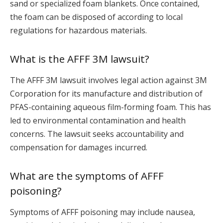
sand or specialized foam blankets. Once contained,
the foam can be disposed of according to local
regulations for hazardous materials.
What is the AFFF 3M lawsuit?
The AFFF 3M lawsuit involves legal action against 3M
Corporation for its manufacture and distribution of
PFAS-containing aqueous film-forming foam. This has
led to environmental contamination and health
concerns. The lawsuit seeks accountability and
compensation for damages incurred.
What are the symptoms of AFFF
poisoning?
Symptoms of AFFF poisoning may include nausea,