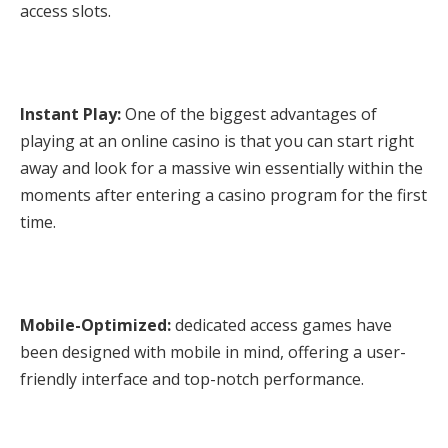
access slots.
Instant Play:
One of the biggest advantages of
playing at an online casino is that you can start right
away and look for a massive win essentially within the
moments after entering a casino program for the first
time.
Mobile-Optimized:
dedicated access games have
been designed with mobile in mind, offering a user-
friendly interface and top-notch performance.