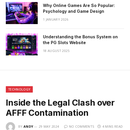
Why Online Games Are So Popular:
Psychology and Game Design
1 JANUARY 2026
Understanding the Bonus System on
the PG Slots Website
18 AUGUST 2025
TECHNOLOGY
Inside the Legal Clash over
AFFF Contamination
BY
ANDY
29 MAY 2024
NO COMMENTS
4 MINS READ