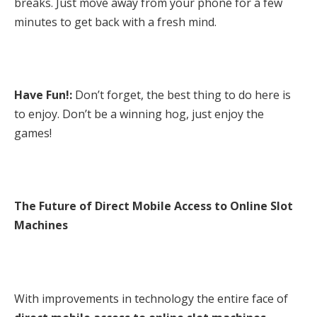
breaks. Just move away from your phone for a few
minutes to get back with a fresh mind.
Have Fun!:
Don’t forget, the best thing to do here is
to enjoy. Don’t be a winning hog, just enjoy the
games!
The Future of Direct Mobile Access to Online Slot
Machines
With improvements in technology the entire face of