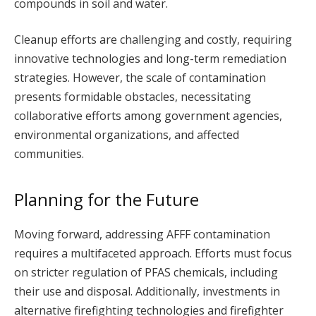
compounds in soil and water.
Cleanup efforts are challenging and costly, requiring
innovative technologies and long-term remediation
strategies. However, the scale of contamination
presents formidable obstacles, necessitating
collaborative efforts among government agencies,
environmental organizations, and affected
communities.
Planning for the Future
Moving forward, addressing AFFF contamination
requires a multifaceted approach. Efforts must focus
on stricter regulation of PFAS chemicals, including
their use and disposal. Additionally, investments in
alternative firefighting technologies and firefighter