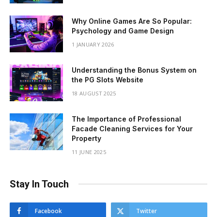
Why Online Games Are So Popular:
Psychology and Game Design
1 JANUARY 2026
Understanding the Bonus System on
the PG Slots Website
18 AUGUST 2025
The Importance of Professional
Facade Cleaning Services for Your
Property
11 JUNE 2025
Stay In Touch
Facebook
Twitter