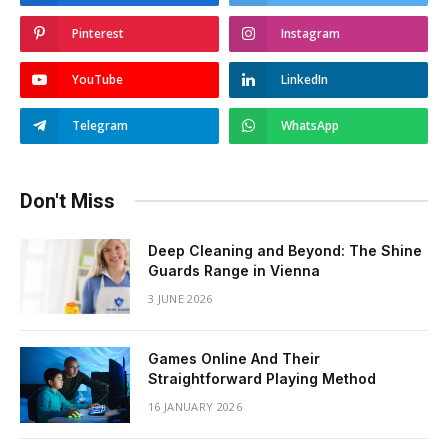
Pinterest
Instagram
YouTube
LinkedIn
Telegram
WhatsApp
Don't Miss
Deep Cleaning and Beyond: The Shine
Guards Range in Vienna
3 JUNE 2026
Games Online And Their
Straightforward Playing Method
16 JANUARY 2026