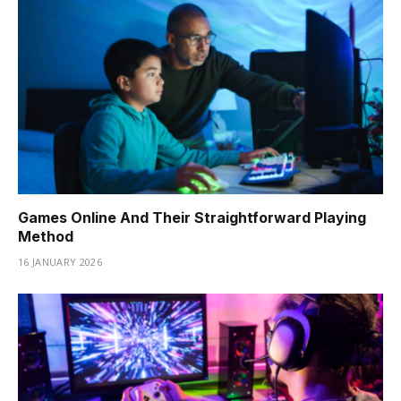
Games Online And Their Straightforward Playing
Method
16 JANUARY 2026