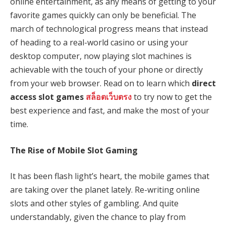
online entertainment, as any means of getting to your
favorite games quickly can only be beneficial. The
march of technological progress means that instead
of heading to a real-world casino or using your
desktop computer, now playing slot machines is
achievable with the touch of your phone or directly
from your web browser. Read on to learn which
direct
access slot games
สล็อตเว็บตรง
to try now to get the
best experience and fast, and make the most of your
time.
The Rise of Mobile Slot Gaming
It has been flash light’s heart, the mobile games that
are taking over the planet lately. Re-writing online
slots and other styles of gambling. And quite
understandably, given the chance to play from