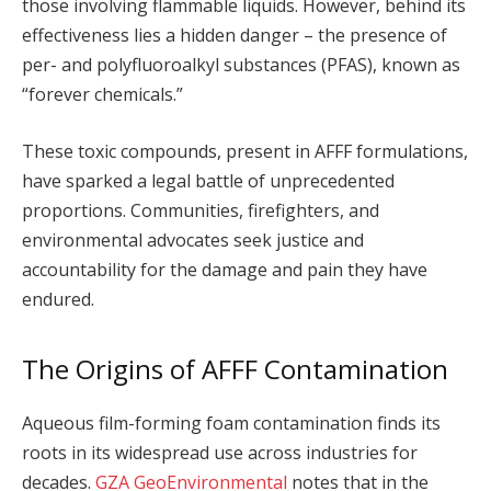
those involving flammable liquids. However, behind its
effectiveness lies a hidden danger – the presence of
per- and polyfluoroalkyl substances (PFAS), known as
“forever chemicals.”
These toxic compounds, present in AFFF formulations,
have sparked a legal battle of unprecedented
proportions. Communities, firefighters, and
environmental advocates seek justice and
accountability for the damage and pain they have
endured.
The Origins of AFFF Contamination
Aqueous film-forming foam contamination finds its
roots in its widespread use across industries for
decades.
GZA GeoEnvironmental
notes that in the