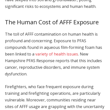
significant risks to ecosystems and human health.
The Human Cost of AFFF Exposure
The toll of AFFF contamination on human health is
profound and concerning. Exposure to PFAS
compounds found in aqueous film-forming foam has
been linked to a
variety of health issues
. New
Hampshire PFAS Response reports that this includes
cancer, reproductive disorders, and immune system
dysfunction.
Firefighters, who face frequent exposure during
training and firefighting operations, are particularly
vulnerable. Moreover, communities residing near
sites of AFFF usage are grappling with the uncertainty