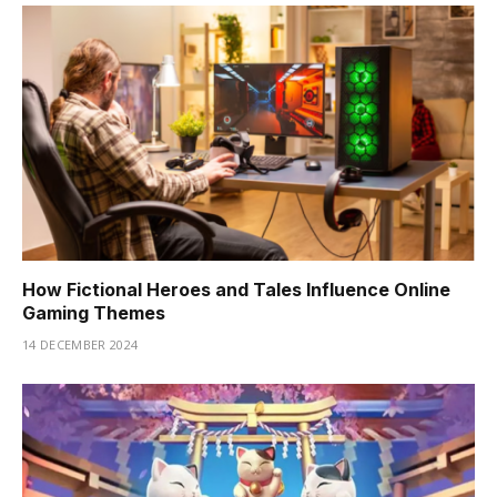
How Fictional Heroes and Tales Influence Online
Gaming Themes
14 DECEMBER 2024