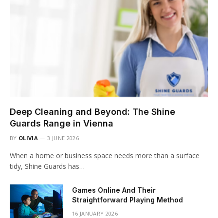
Deep Cleaning and Beyond: The Shine
Guards Range in Vienna
BY
OLIVIA
3 JUNE 2026
When a home or business space needs more than a surface
tidy, Shine Guards has…
Games Online And Their
Straightforward Playing Method
16 JANUARY 2026