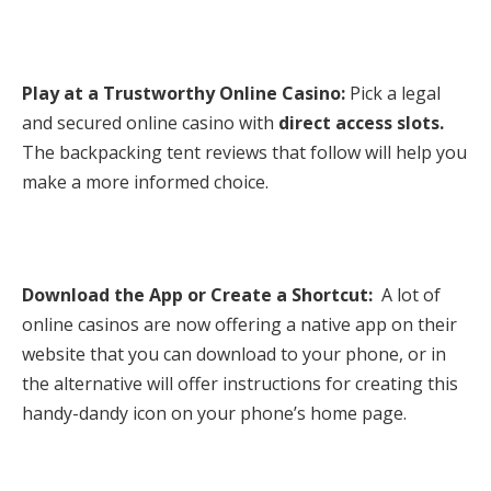
Play at a Trustworthy Online Casino:
Pick a legal
and secured online casino with
direct access slots.
The backpacking tent reviews that follow will help you
make a more informed choice.
Download the App or Create a Shortcut:
A lot of
online casinos are now offering a native app on their
website that you can download to your phone, or in
the alternative will offer instructions for creating this
handy-dandy icon on your phone’s home page.