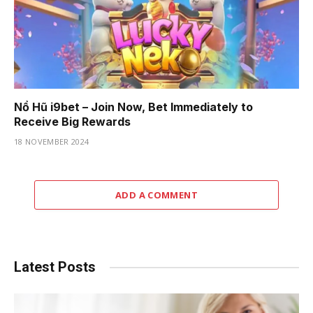
Nổ Hũ i9bet – Join Now, Bet Immediately to
Receive Big Rewards
18 NOVEMBER 2024
ADD A COMMENT
Latest Posts