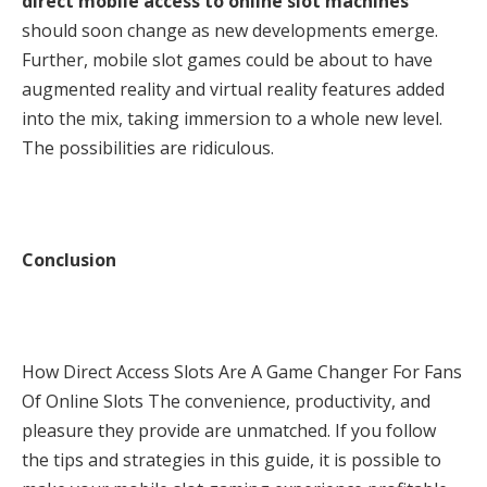
direct mobile access to online slot machines
should soon change as new developments emerge.
Further, mobile slot games could be about to have
augmented reality and virtual reality features added
into the mix, taking immersion to a whole new level.
The possibilities are ridiculous.
Conclusion
How Direct Access Slots Are A Game Changer For Fans
Of Online Slots The convenience, productivity, and
pleasure they provide are unmatched. If you follow
the tips and strategies in this guide, it is possible to