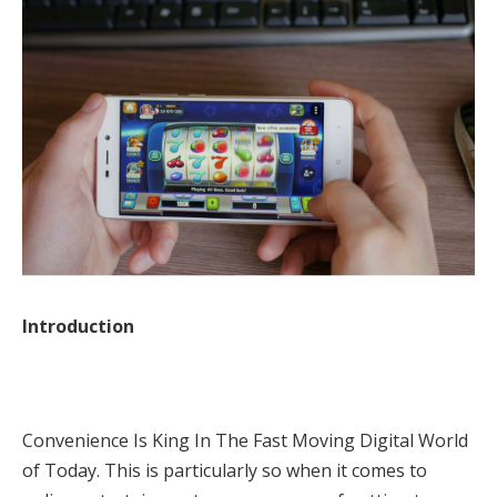
Introduction
Convenience Is King In The Fast Moving Digital World
of Today. This is particularly so when it comes to