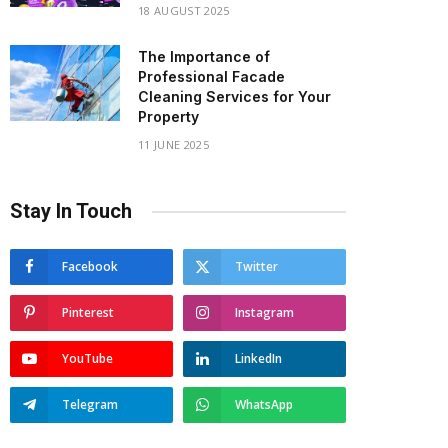
18 AUGUST 2025
The Importance of
Professional Facade
Cleaning Services for Your
Property
11 JUNE 2025
Stay In Touch
Facebook
Twitter
Pinterest
Instagram
YouTube
LinkedIn
Telegram
WhatsApp