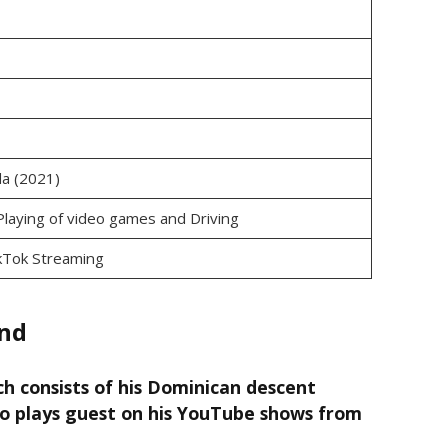
ida (2021)
Playing of video games and Driving
kTok Streaming
end
h consists of his Dominican descent
ho plays guest on his YouTube shows from