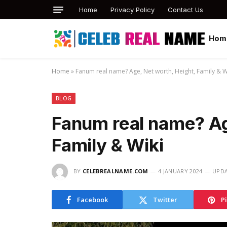
Home
Privacy Policy
Contact Us
Hom
Home
»
Fanum real name? Age, Net worth, Height, Family & W
BLOG
Fanum real name? Ag
Family & Wiki
BY
CELEBREALNAME.COM
4 JANUARY 2024
UPDA
Facebook
Twitter
P