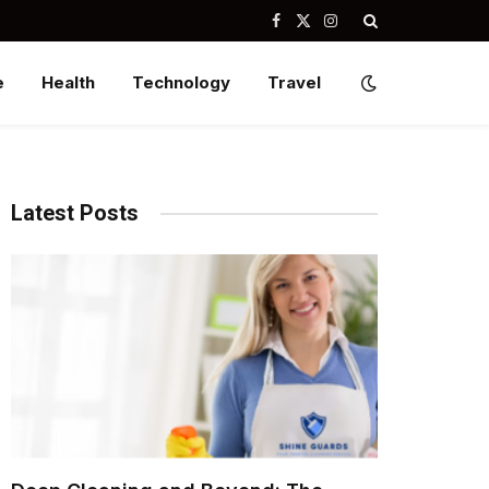
Facebook
X
Instagram
(Twitter)
e
Health
Technology
Travel
Latest Posts