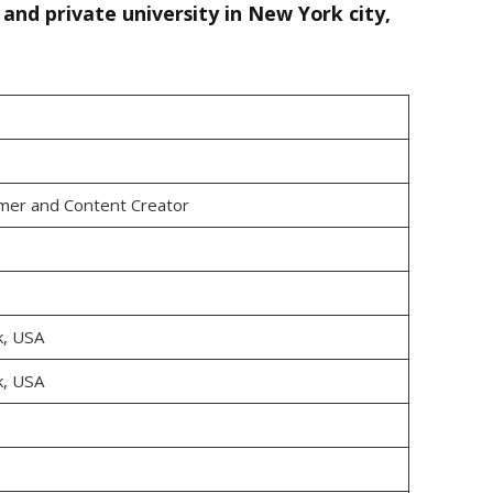
and private university in New York city,
mer and Content Creator
k, USA
k, USA