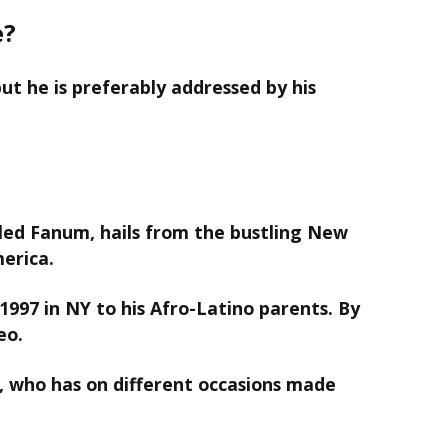
e?
ut he is preferably addressed by his
led Fanum, hails from the bustling New
merica.
1997 in NY to his Afro-Latino parents. By
eo.
ly, who has on different occasions made
.