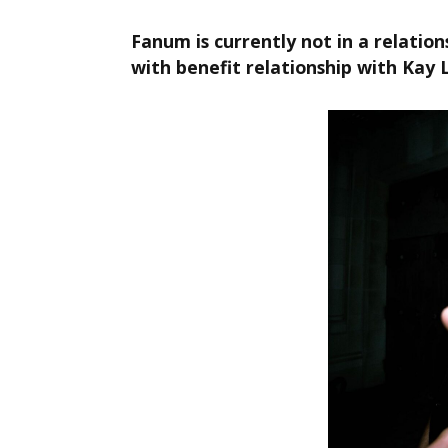
Fanum is currently not in a relation
with benefit relationship with Kay 