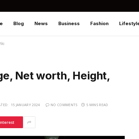
e
Blog
News
Business
Fashion
Lifestyl
iki
e, Net worth, Height,
TED:
15 JANUARY 2024
NO COMMENTS
5 MINS READ
interest