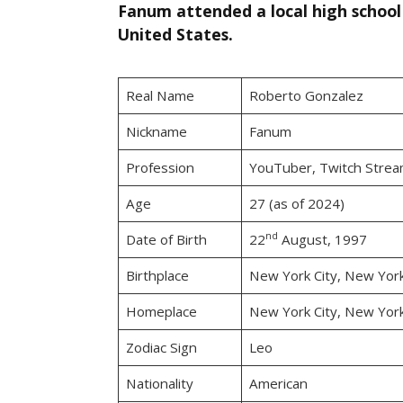
Fanum attended a local high school 
United States.
Real Name
Roberto Gonzalez
Nickname
Fanum
Profession
YouTuber, Twitch Strea
Age
27 (as of 2024)
nd
Date of Birth
22
August, 1997
Birthplace
New York City, New Yor
Homeplace
New York City, New Yor
Zodiac Sign
Leo
Nationality
American