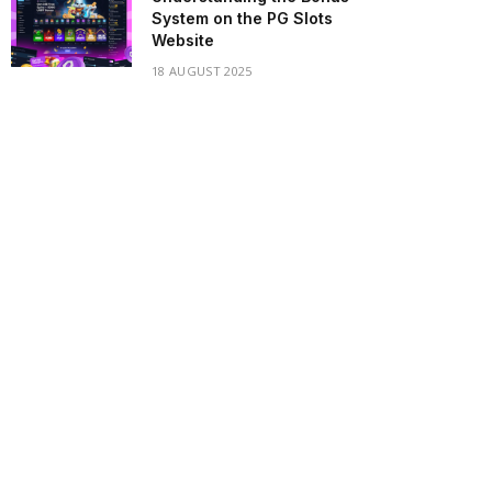
System on the PG Slots
Website
18 AUGUST 2025