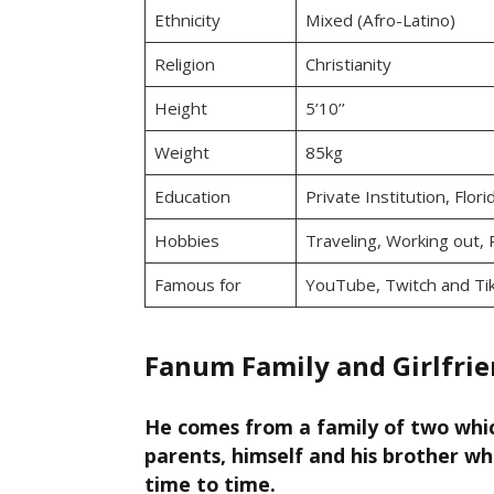
Ethnicity
Mixed (Afro-Latino)
Religion
Christianity
Height
5’10’’
Weight
85kg
Education
Private Institution, Flor
Hobbies
Traveling, Working out, 
Famous for
YouTube, Twitch and Ti
Fanum Family and Girlfri
He comes from a family of two whic
parents, himself and his brother w
time to time.