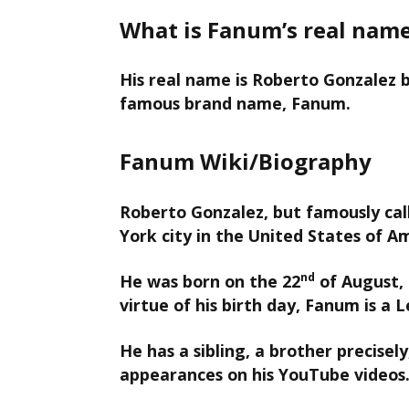
What is Fanum’s real nam
His real name is Roberto Gonzalez b
famous brand name, Fanum.
Fanum Wiki/Biography
Roberto Gonzalez, but famously cal
York city in the United States of A
nd
He was born on the 22
of August, 
virtue of his birth day, Fanum is a L
He has a sibling, a brother precise
appearances on his YouTube videos