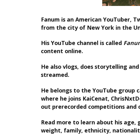
Fanum is an American YouTuber, Tw
from the city of New York in the U
His YouTube channel is called
Fanu
content online.
He also vlogs, does storytelling and 
streamed.
He belongs to the YouTube group c
where he joins KaiCenat, ChrisNxtD
out prerecorded competitions and 
Read more to learn about his age, gi
weight, family, ethnicity, nationalit