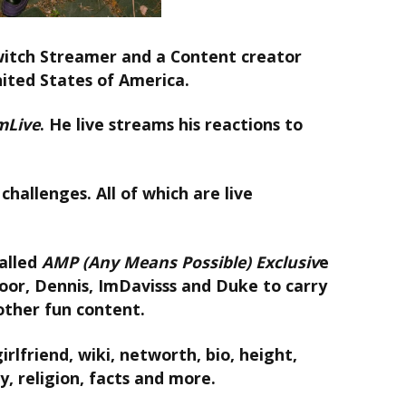
itch Streamer and a Content creator
nited States of America.
mLive
. He live streams his reactions to
challenges. All of which are live
alled
AMP (Any Means Possible)
Exclusiv
e
oor, Dennis, ImDavisss and Duke to carry
other fun content.
rlfriend, wiki, networth, bio, height,
y, religion, facts and more.