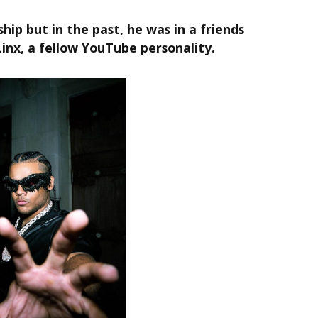
ship but in the past, he was in a friends
Linx, a fellow YouTube personality.