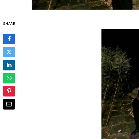
SHARE