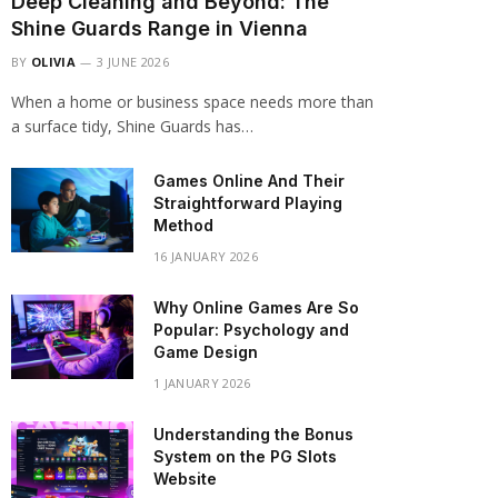
Deep Cleaning and Beyond: The
Shine Guards Range in Vienna
BY
OLIVIA
3 JUNE 2026
When a home or business space needs more than
a surface tidy, Shine Guards has…
Games Online And Their
Straightforward Playing
Method
16 JANUARY 2026
Why Online Games Are So
Popular: Psychology and
Game Design
1 JANUARY 2026
Understanding the Bonus
System on the PG Slots
Website