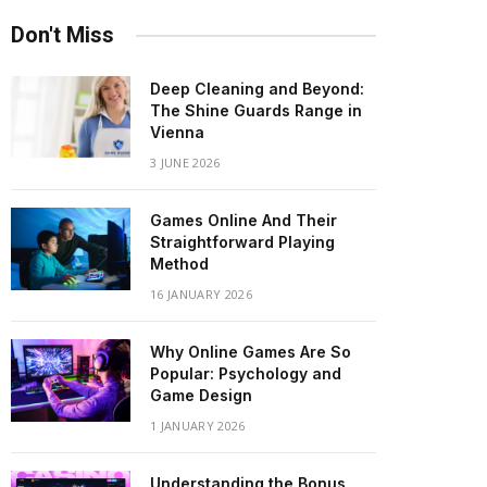
Don't Miss
Deep Cleaning and Beyond:
The Shine Guards Range in
Vienna
3 JUNE 2026
Games Online And Their
Straightforward Playing
Method
16 JANUARY 2026
Why Online Games Are So
Popular: Psychology and
Game Design
1 JANUARY 2026
Understanding the Bonus