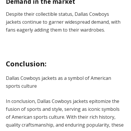
Demand in the market
Despite their collectible status, Dallas Cowboys
jackets continue to garner widespread demand, with
fans eagerly adding them to their wardrobes.
Conclusion:
Dallas Cowboys jackets as a symbol of American
sports culture
In conclusion, Dallas Cowboys jackets epitomize the
fusion of sports and style, serving as iconic symbols
of American sports culture. With their rich history,
quality craftsmanship, and enduring popularity, these