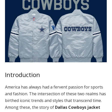
Introduction
America has always had a fervent passion for sports
and fashion. The intersection of these two realms has
birthed iconic trends and styles that transcend time.
Among these, the story of
Dallas Cowboys jacket