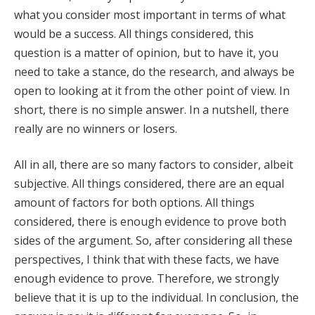
what you consider most important in terms of what
would be a success. All things considered, this
question is a matter of opinion, but to have it, you
need to take a stance, do the research, and always be
open to looking at it from the other point of view. In
short, there is no simple answer. In a nutshell, there
really are no winners or losers.
All in all, there are so many factors to consider, albeit
subjective. All things considered, there are an equal
amount of factors for both options. All things
considered, there is enough evidence to prove both
sides of the argument. So, after considering all these
perspectives, I think that with these facts, we have
enough evidence to prove. Therefore, we strongly
believe that it is up to the individual. In conclusion, the