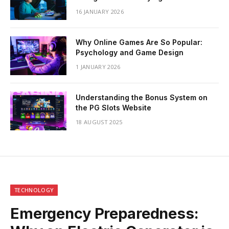
16 JANUARY 2026
Why Online Games Are So Popular:
Psychology and Game Design
1 JANUARY 2026
Understanding the Bonus System on
the PG Slots Website
18 AUGUST 2025
TECHNOLOGY
Emergency Preparedness: