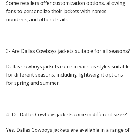
Some retailers offer customization options, allowing
fans to personalize their jackets with names,
numbers, and other details.
3- Are Dallas Cowboys jackets suitable for all seasons?
Dallas Cowboys jackets come in various styles suitable
for different seasons, including lightweight options
for spring and summer.
4- Do Dallas Cowboys jackets come in different sizes?
Yes, Dallas Cowboys jackets are available in a range of