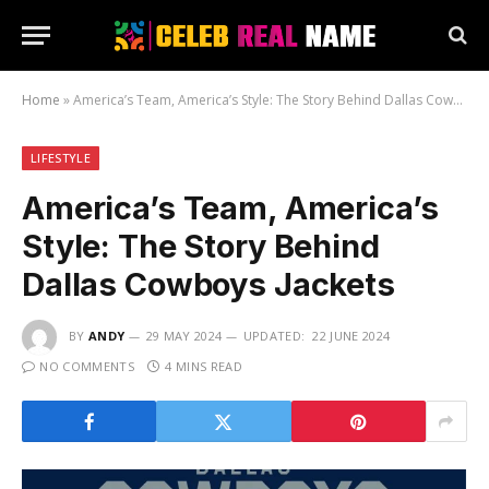
Home
»
America’s Team, America’s Style: The Story Behind Dallas Cowboys Jackets
LIFESTYLE
America’s Team, America’s
Style: The Story Behind
Dallas Cowboys Jackets
BY
ANDY
29 MAY 2024
UPDATED:
22 JUNE 2024
NO COMMENTS
4 MINS READ