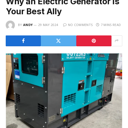
Why an Electric Generator is
Your Best Ally
BY
ANDY
29 MAY 2024
NO COMMENTS
7 MINS READ