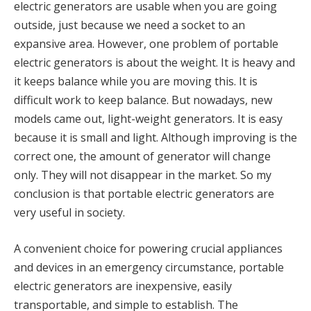
electric generators are usable when you are going
outside, just because we need a socket to an
expansive area. However, one problem of portable
electric generators is about the weight. It is heavy and
it keeps balance while you are moving this. It is
difficult work to keep balance. But nowadays, new
models came out, light-weight generators. It is easy
because it is small and light. Although improving is the
correct one, the amount of generator will change
only. They will not disappear in the market. So my
conclusion is that portable electric generators are
very useful in society.
A convenient choice for powering crucial appliances
and devices in an emergency circumstance, portable
electric generators are inexpensive, easily
transportable, and simple to establish. The