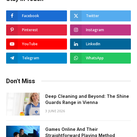
Facebook
Twitter
Pinterest
Instagram
YouTube
LinkedIn
Telegram
WhatsApp
Don't Miss
Deep Cleaning and Beyond: The Shine
Guards Range in Vienna
3 JUNE 2026
Games Online And Their
Straightforward Playing Method