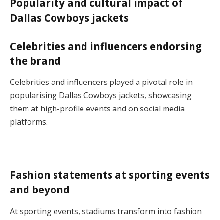
Popularity and cultural impact of
Dallas Cowboys jackets
Celebrities and influencers endorsing
the brand
Celebrities and influencers played a pivotal role in
popularising Dallas Cowboys jackets, showcasing
them at high-profile events and on social media
platforms.
Fashion statements at sporting events
and beyond
At sporting events, stadiums transform into fashion