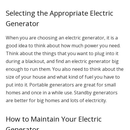
Selecting the Appropriate Electric
Generator
When you are choosing an electric generator, it is a
good idea to think about how much power you need.
Think about the things that you want to plug into it
during a blackout, and find an electric generator big
enough to run them. You also need to think about the
size of your house and what kind of fuel you have to
put into it. Portable generators are great for small
homes and once in a while use. Standby generators
are better for big homes and lots of electricity.
How to Maintain Your Electric
Generator