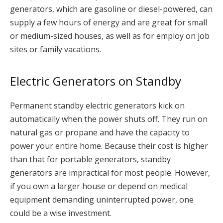
generators, which are gasoline or diesel-powered, can
supply a few hours of energy and are great for small
or medium-sized houses, as well as for employ on job
sites or family vacations.
Electric Generators on Standby
Permanent standby electric generators kick on
automatically when the power shuts off. They run on
natural gas or propane and have the capacity to
power your entire home. Because their cost is higher
than that for portable generators, standby
generators are impractical for most people. However,
if you own a larger house or depend on medical
equipment demanding uninterrupted power, one
could be a wise investment.