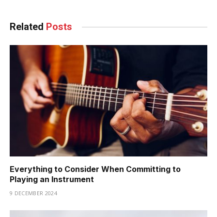
Related
Posts
Everything to Consider When Committing to
Playing an Instrument
9 DECEMBER 2024