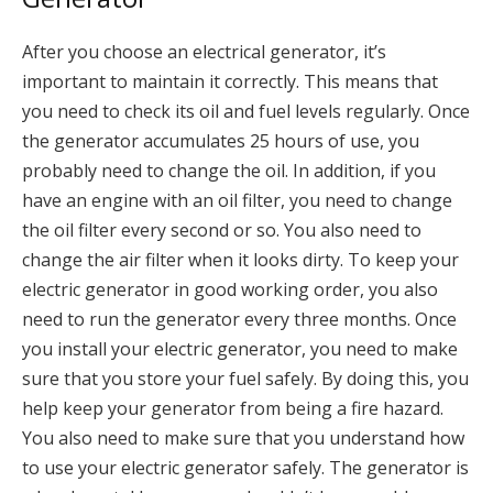
After you choose an electrical generator, it’s
important to maintain it correctly. This means that
you need to check its oil and fuel levels regularly. Once
the generator accumulates 25 hours of use, you
probably need to change the oil. In addition, if you
have an engine with an oil filter, you need to change
the oil filter every second or so. You also need to
change the air filter when it looks dirty. To keep your
electric generator in good working order, you also
need to run the generator every three months. Once
you install your electric generator, you need to make
sure that you store your fuel safely. By doing this, you
help keep your generator from being a fire hazard.
You also need to make sure that you understand how
to use your electric generator safely. The generator is