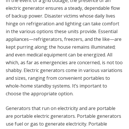
In the event of a grid outage, the presence of an
electric generator ensures a steady, dependable flow
of backup power. Disaster victims whose daily lives
hinge on refrigeration and lighting can take comfort
in the various options these units provide. Essential
appliances—refrigerators, freezers, and the like—are
kept purring along; the house remains illuminated;
and even medical equipment can be energized. All
which, as far as emergencies are concerned, is not too
shabby. Electric generators come in various variations
and sizes, ranging from convenient portables to
whole-home standby systems. It’s important to
choose the appropriate option.
Generators that run on electricity and are portable
are portable electric generators. Portable generators
use fuel or gas to generate electricity. Portable