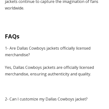
jackets continue to capture the imagination of fans
worldwide.
FAQs
1- Are Dallas Cowboys jackets officially licensed
merchandise?
Yes, Dallas Cowboys jackets are officially licensed
merchandise, ensuring authenticity and quality.
2- Can I customize my Dallas Cowboys jacket?