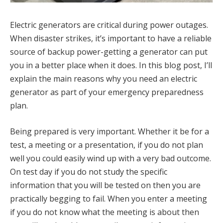
Electric generators are critical during power outages.
When disaster strikes, it’s important to have a reliable
source of backup power-getting a generator can put
you in a better place when it does. In this blog post, I’ll
explain the main reasons why you need an electric
generator as part of your emergency preparedness
plan.
Being prepared is very important. Whether it be for a
test, a meeting or a presentation, if you do not plan
well you could easily wind up with a very bad outcome.
On test day if you do not study the specific
information that you will be tested on then you are
practically begging to fail. When you enter a meeting
if you do not know what the meeting is about then