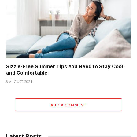
Sizzle-Free Summer Tips You Need to Stay Cool
and Comfortable
8 AUGUST 2024
ADD A COMMENT
Latest Posts