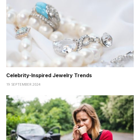
Celebrity-Inspired Jewelry Trends
19 SEPTEMBER 2024