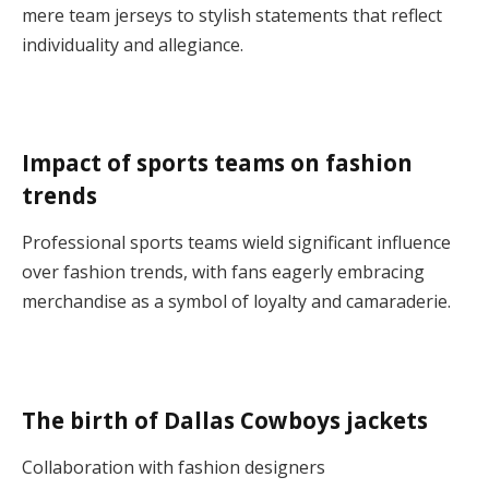
mere team jerseys to stylish statements that reflect
individuality and allegiance.
Impact of sports teams on fashion
trends
Professional sports teams wield significant influence
over fashion trends, with fans eagerly embracing
merchandise as a symbol of loyalty and camaraderie.
The birth of Dallas Cowboys jackets
Collaboration with fashion designers