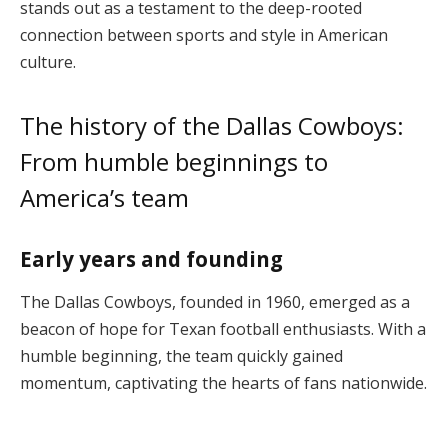
stands out as a testament to the deep-rooted
connection between sports and style in American
culture.
The history of the Dallas Cowboys:
From humble beginnings to
America’s team
Early years and founding
The Dallas Cowboys, founded in 1960, emerged as a
beacon of hope for Texan football enthusiasts. With a
humble beginning, the team quickly gained
momentum, captivating the hearts of fans nationwide.