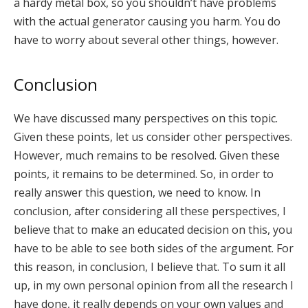
a hardy metal box, so you shouldn’t have problems
with the actual generator causing you harm. You do
have to worry about several other things, however.
Conclusion
We have discussed many perspectives on this topic.
Given these points, let us consider other perspectives.
However, much remains to be resolved. Given these
points, it remains to be determined. So, in order to
really answer this question, we need to know. In
conclusion, after considering all these perspectives, I
believe that to make an educated decision on this, you
have to be able to see both sides of the argument. For
this reason, in conclusion, I believe that. To sum it all
up, in my own personal opinion from all the research I
have done, it really depends on your own values and