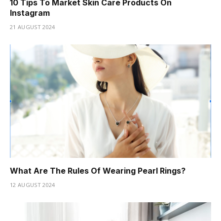
10 Tips To Market Skin Care Products On
Instagram
21 AUGUST 2024
What Are The Rules Of Wearing Pearl Rings?
12 AUGUST 2024