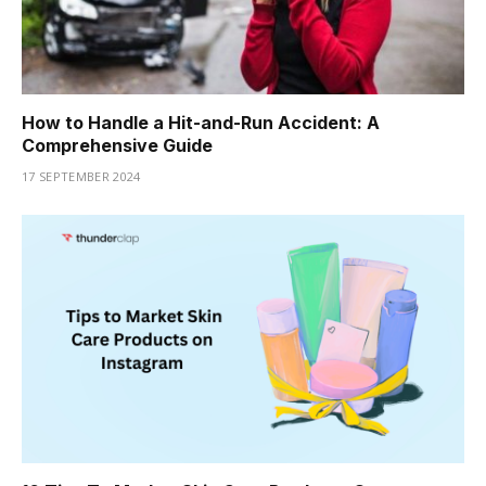
How to Handle a Hit-and-Run Accident: A
Comprehensive Guide
17 SEPTEMBER 2024