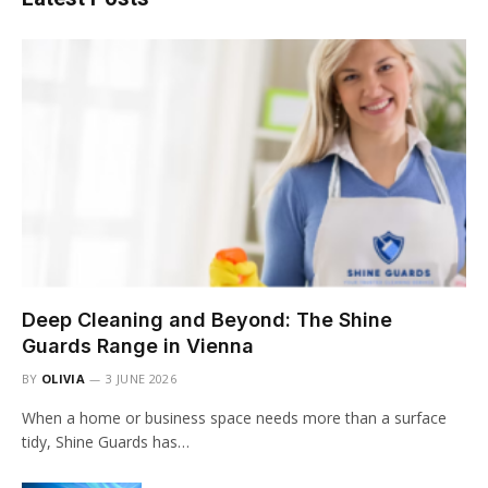
Deep Cleaning and Beyond: The Shine
Guards Range in Vienna
BY
OLIVIA
3 JUNE 2026
When a home or business space needs more than a surface
tidy, Shine Guards has…