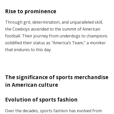
Rise to prominence
Through grit, determination, and unparalleled skill,
the Cowboys ascended to the summit of American
football. Their journey from underdogs to champions
solidified their status as “America’s Team,” a moniker
that endures to this day.
The significance of sports merchandise
in American culture
Evolution of sports fashion
Over the decades, sports fashion has evolved from