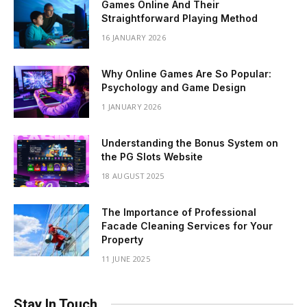
Games Online And Their
Straightforward Playing Method
16 JANUARY 2026
Why Online Games Are So Popular:
Psychology and Game Design
1 JANUARY 2026
Understanding the Bonus System on
the PG Slots Website
18 AUGUST 2025
The Importance of Professional
Facade Cleaning Services for Your
Property
11 JUNE 2025
Stay In Touch