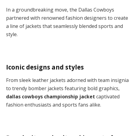
In a groundbreaking move, the Dallas Cowboys
partnered with renowned fashion designers to create
a line of jackets that seamlessly blended sports and
style.
Iconic designs and styles
From sleek leather jackets adorned with team insignia
to trendy bomber jackets featuring bold graphics,
dallas cowboys championship jacket
captivated
fashion enthusiasts and sports fans alike.