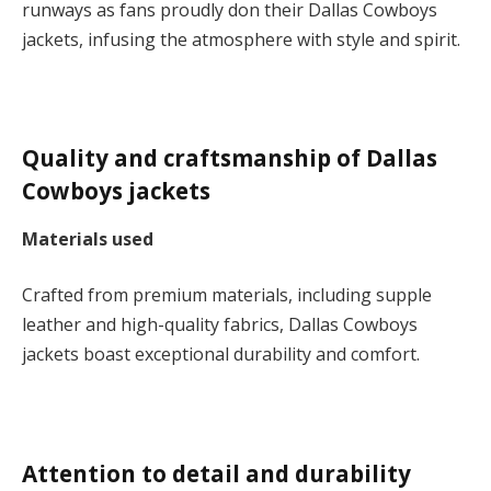
runways as fans proudly don their Dallas Cowboys
jackets, infusing the atmosphere with style and spirit.
Quality and craftsmanship of Dallas
Cowboys jackets
Materials used
Crafted from premium materials, including supple
leather and high-quality fabrics, Dallas Cowboys
jackets boast exceptional durability and comfort.
Attention to detail and durability