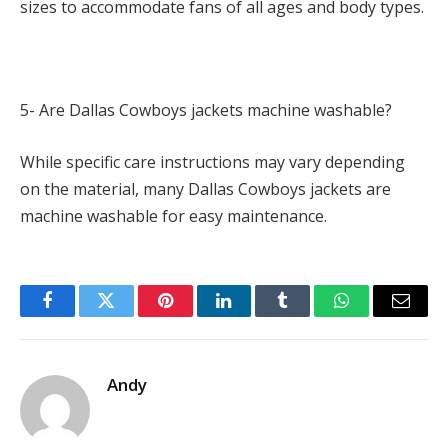
sizes to accommodate fans of all ages and body types.
5- Are Dallas Cowboys jackets machine washable?
While specific care instructions may vary depending
on the material, many Dallas Cowboys jackets are
machine washable for easy maintenance.
Facebook
Twitter
Pinterest
LinkedIn
Tumblr
WhatsApp
Email
Andy