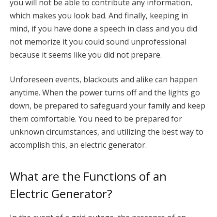
you will not be able to contribute any information,
which makes you look bad. And finally, keeping in
mind, if you have done a speech in class and you did
not memorize it you could sound unprofessional
because it seems like you did not prepare.
Unforeseen events, blackouts and alike can happen
anytime. When the power turns off and the lights go
down, be prepared to safeguard your family and keep
them comfortable. You need to be prepared for
unknown circumstances, and utilizing the best way to
accomplish this, an electric generator.
What are the Functions of an
Electric Generator?