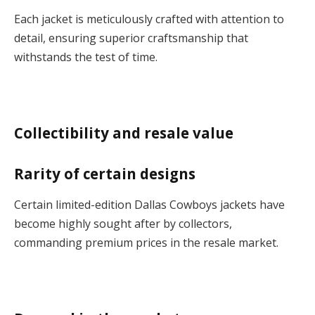
Each jacket is meticulously crafted with attention to
detail, ensuring superior craftsmanship that
withstands the test of time.
Collectibility and resale value
Rarity of certain designs
Certain limited-edition Dallas Cowboys jackets have
become highly sought after by collectors,
commanding premium prices in the resale market.